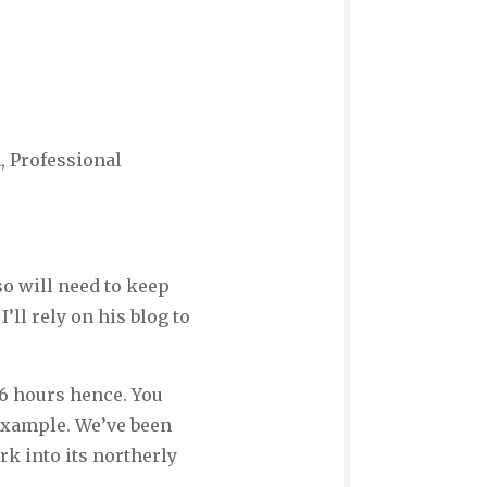
, Professional
so will need to keep
’ll rely on his blog to
36 hours hence. You
 example. We’ve been
rk into its northerly