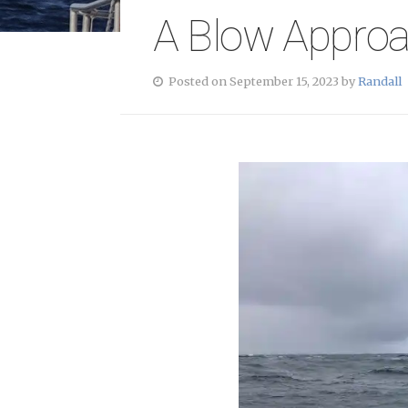
A Blow Appro
Posted on September 15, 2023 by
Randall