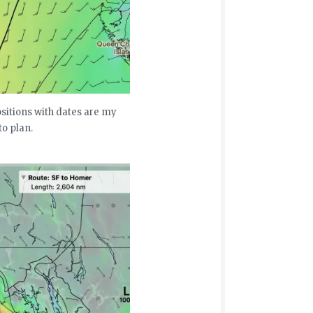
ositions with dates are my
to plan.