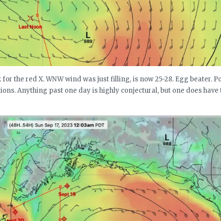
for the red X. WNW wind was just filling, is now 25-28. Egg beater. P
ions. Anything past one day is highly conjectural, but one does have 