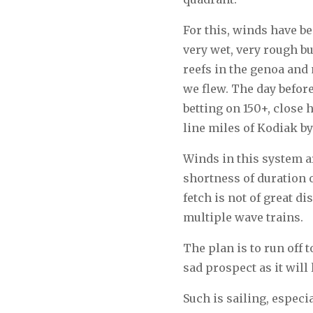
For this, winds have b
very wet, very rough bu
reefs in the genoa and 
we flew. The day before
betting on 150+, close
line miles of Kodiak by
Winds in this system ar
shortness of duration o
fetch is not of great d
multiple wave trains.
The plan is to run off 
sad prospect as it will
Such is sailing, especia