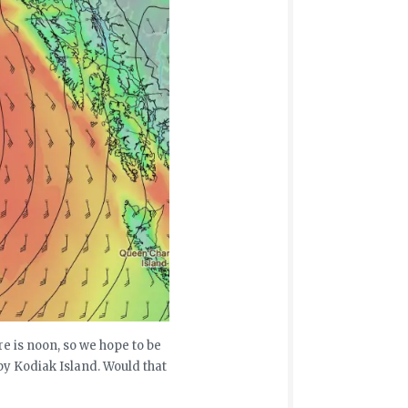
re is noon, so we hope to be
by Kodiak Island. Would that