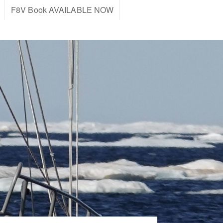
F8V Book AVAILABLE NOW