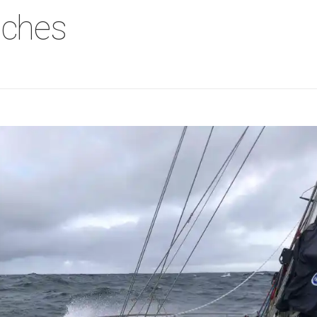
aches