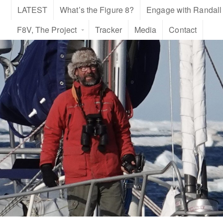
LATEST
What’s the Figure 8?
Engage with Randall
F8V, The Project
Tracker
Media
Contact