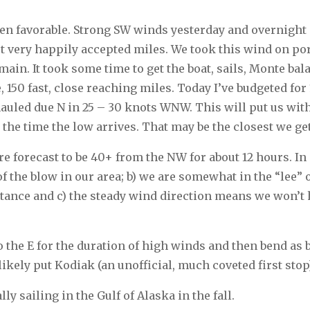
een favorable. Strong SW winds yesterday and overnight 
t very happily accepted miles. We took this wind on por
main. It took some time to get the boat, sails, Monte bal
, 150 fast, close reaching miles. Today I’ve budgeted for
 hauled due N in 25 – 30 knots WNW. This will put us wi
 the time the low arrives. That may be the closest we ge
e forecast to be 40+ from the NW for about 12 hours. In o
f the blow in our area; b) we are somewhat in the “lee” 
istance and c) the steady wind direction means we won’t
to the E for the duration of high winds and then bend as b
 likely put Kodiak (an unofficial, much coveted first stop
lly sailing in the Gulf of Alaska in the fall.