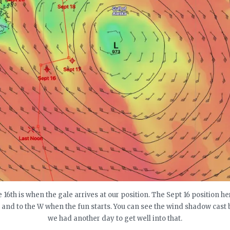
 16th is when the gale arrives at our position. The Sept 16 position he
e and to the W when the fun starts. You can see the wind shadow cast 
we had another day to get well into that.