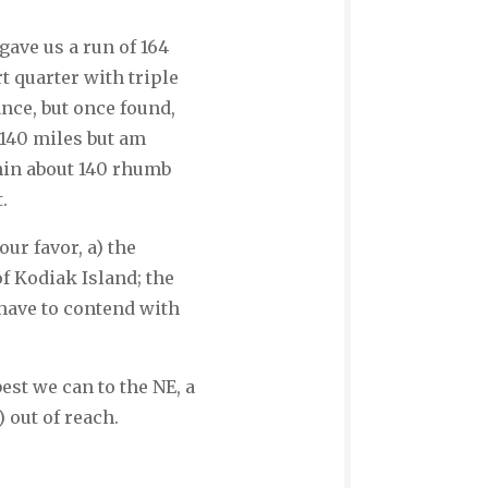
gave us a run of 164
t quarter with triple
ance, but once found,
 140 miles but am
thin about 140 rhumb
t.
ur favor, a) the
of Kodiak Island; the
 have to contend with
est we can to the NE, a
) out of reach.