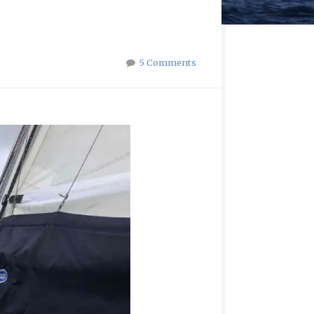
5 Comments