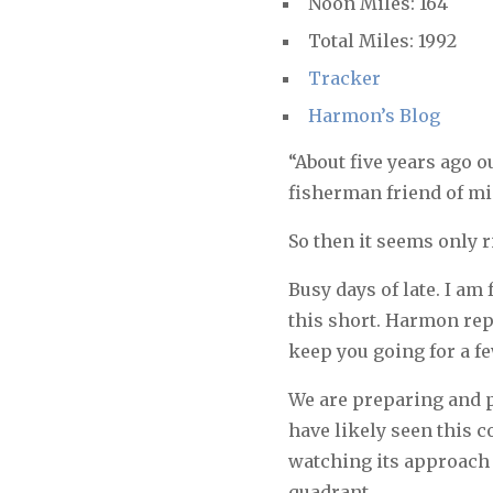
Noon Miles: 164
Total Miles: 1992
Tracker
Harmon’s Blog
“About five years ago 
fisherman friend of m
So then it seems only r
Busy days of late. I am
this short. Harmon repor
keep you going for a f
We are preparing and p
have likely seen this 
watching its approach f
quadrant.