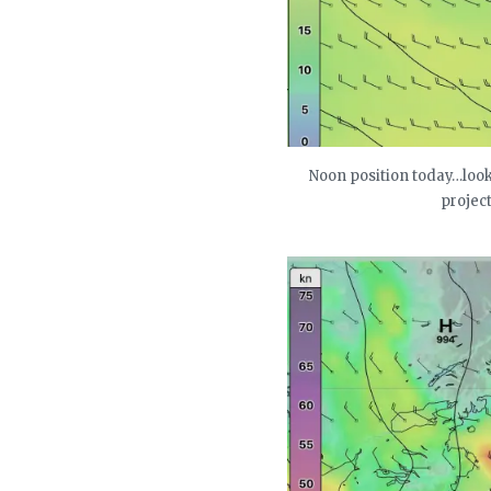
Noon position today…look 
project