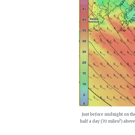
Just before midnight on the
half a day (70 miles?) abov