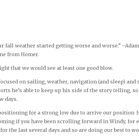
our fall weather started getting worse and worse.” –Adam
ine from Homer.
ight that we would see at least one good blow.
 focused on sailing, weather, navigation (and sleep) and 
ts he’s able to keep up his side of the story telling, so I
ew days.
ositioning for a strong low due to arrive our position 
coming if you have been scrolling forward in Windy, for
or the last several days and so are doing our best to wo