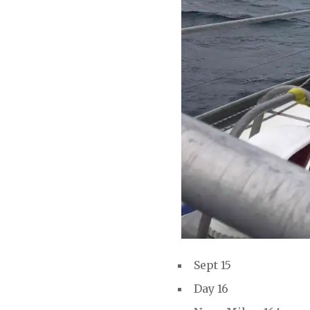
Sept 15
Day 16