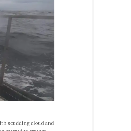
 with scudding cloud and