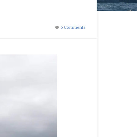
5 Comments