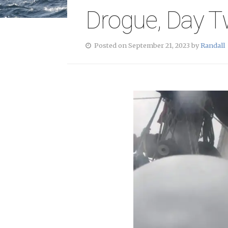
Drogue, Day 
Posted on September 21, 2023 by
Randall