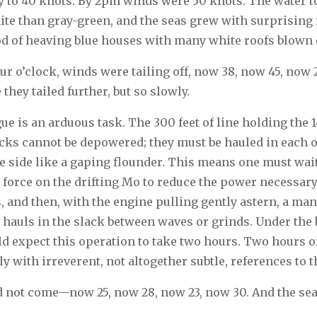
 to 40 knots. By 2pm winds were 50 knots. The water to
e than gray-green, and the seas grew with surprising 
d of heaving blue houses with many white roofs blown o
four o’clock, winds were tailing off, now 38, now 45, now
they tailed further, but so slowly.
ue is an arduous task. The 300 feet of line holding the 
acks cannot be depowered; they must be hauled in each o
he side like a gaping flounder. This means one must wai
 force on the drifting Mo to reduce the power necessary 
, and then, with the engine pulling gently astern, a ma
, hauls in the slack between waves or grinds. Under the 
d expect this operation to take two hours. Two hours o
 with irreverent, not altogether subtle, references to the
d not come—now 25, now 28, now 23, now 30. And the se