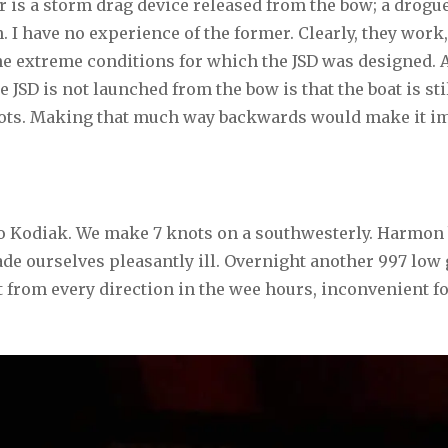
r is a storm drag device released from the bow; a drogue
. I have no experience of the former. Clearly, they work,
e extreme conditions for which the JSD was designed. A
 JSD is not launched from the bow is that the boat is sti
knots. Making that much way backwards would make it im
to Kodiak. We make 7 knots on a southwesterly. Harmon
e ourselves pleasantly ill. Overnight another 997 low g
from every direction in the wee hours, inconvenient fo