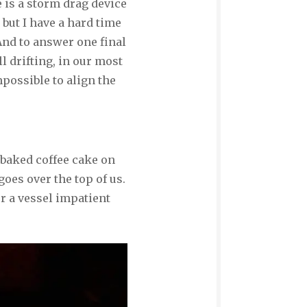
 is a storm drag device
 but I have a hard time
nd to answer one final
ll drifting, in our most
possible to align the
 baked coffee cake on
oes over the top of us.
r a vessel impatient