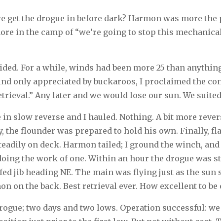
 we get the drogue in before dark? Harmon was more the p
more in the camp of “we’re going to stop this mechanical b
ded. For a while, winds had been more 25 than anything
kind only appreciated by buckaroos, I proclaimed the con
trieval.” Any later and we would lose our sun. We suited
n slow reverse and I hauled. Nothing. A bit more reverse
, the flounder was prepared to hold his own. Finally, fla
steadily on deck. Harmon tailed; I ground the winch, and
doing the work of one. Within an hour the drogue was 
fed jib heading NE. The main was flying just as the sun 
n on the back. Best retrieval ever. How excellent to be
drogue; two days and two lows. Operation successful: we