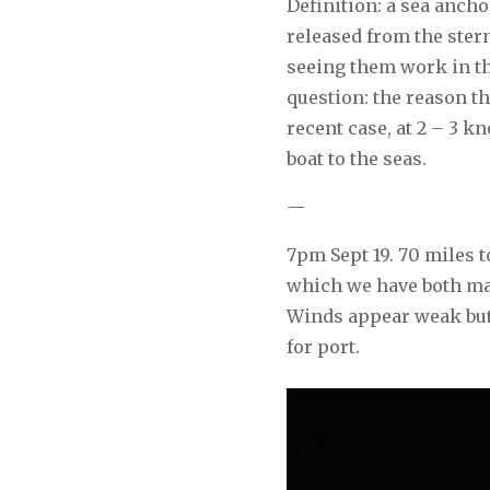
Definition: a sea ancho
released from the stern
seeing them work in th
question: the reason the
recent case, at 2 – 3 
boat to the seas.
—
7pm Sept 19. 70 miles 
which we have both mad
Winds appear weak but 
for port.