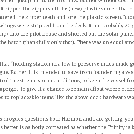
ition just prior to the first low. But not without cost.
It ripped the zippers off the (new) plastic screen that
ttered the zipper teeth and tore the plastic screen. It to
lings were stripped from the deck. It put probably 20 g
mp) into the pilot house and shorted out the solar pane
the hatch (thankfully only that). There was an equal amo
at “holding station in a low to preserve miles made go
ogue. Rather, it is intended to save from foundering a ves
trol in extreme storm conditions, to keep the vessel fr
 upright, to give it a chance to remain afloat where othe
es to replaceable items like the above deck hardware w
vs drogues questions both Harmon and I are getting, yo
s better is as hotly contested as whether the Trinity is 