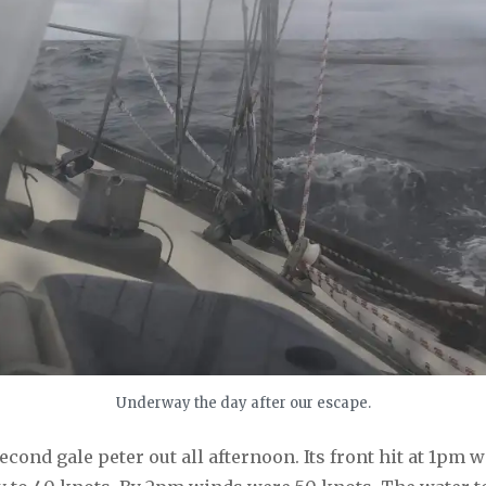
Underway the day after our escape.
second gale peter out all afternoon. Its front hit at 1pm