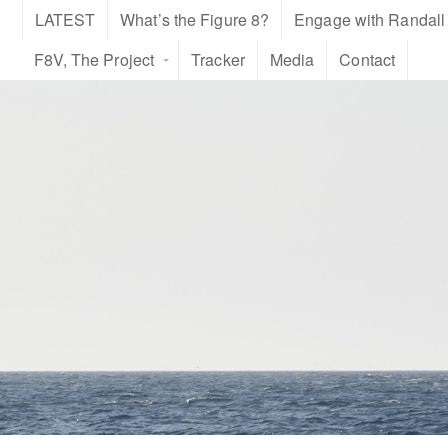
LATEST
What’s the Figure 8?
Engage with Randall
F8V, The Project
Tracker
Media
Contact