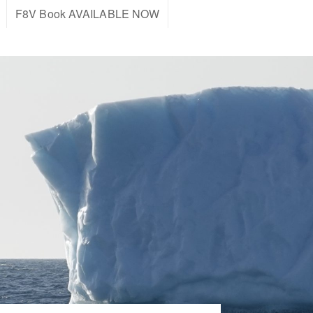
F8V Book AVAILABLE NOW