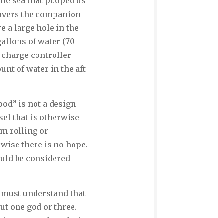
 The sea that pooped us
 covers the companion
re a large hole in the
allons of water (70
l charge controller
unt of water in the aft
od” is not a design
sel that is otherwise
om rolling or
rwise there is no hope.
ould be considered
u must understand that
but one god or three.