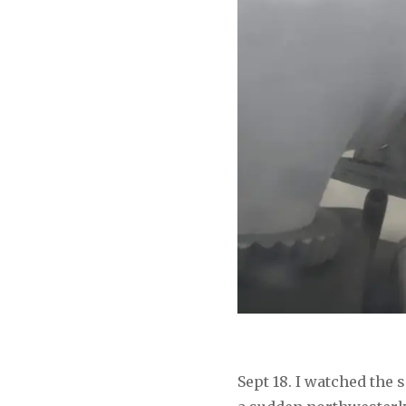
Sept 18. I watched the 