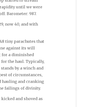
p started to stream
rapidity until we were
ff. Barometer: 987.
 29, now 40, and with
148 tiny parachutes that
ne against its will
t for a diminished
for the haul. Typically,
n stands by a winch and
best of circumstances,
f hauling and cranking
 failings of divinity.
a kicked and shoved as