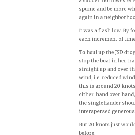
a sudden northwesterly
spume and be more whit
again in a neighborhoo
It was a flash low. By 
each increment of time 
To haul up the JSD drog
stop the boat in her tr
straight up and over t
wind, i.e. reduced wind
this is around 20 knots
either, hand over hand
the singlehander shoul
interspersed generously
But 20 knots just woul
before.