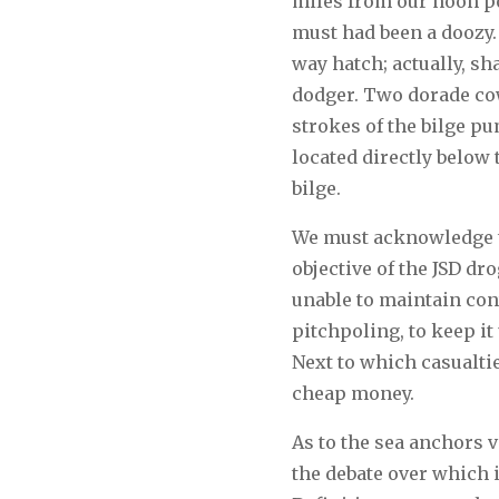
miles from our noon pos
must had been a doozy. 
way hatch; actually, sha
dodger. Two dorade cow
strokes of the bilge pu
located directly below 
bilge.
We must acknowledge th
objective of the JSD dr
unable to maintain con
pitchpoling, to keep it
Next to which casualti
cheap money.
As to the sea anchors 
the debate over which i