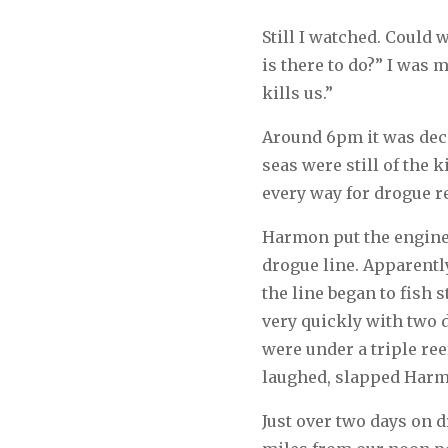
Still I watched. Could
is there to do?” I was 
kills us.”
Around 6pm it was deci
seas were still of the 
every way for drogue re
Harmon put the engine i
drogue line. Apparently
the line began to fish 
very quickly with two 
were under a triple ree
laughed, slapped Harmo
Just over two days on 