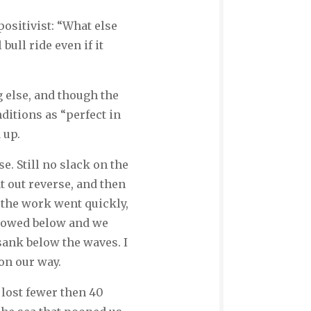
ositivist: “What else
ull ride even if it
 else, and though the
ditions as “perfect in
 up.
. Still no slack on the
t out reverse, and then
 the work went quickly,
stowed below and we
sank below the waves. I
 on our way.
 lost fewer then 40