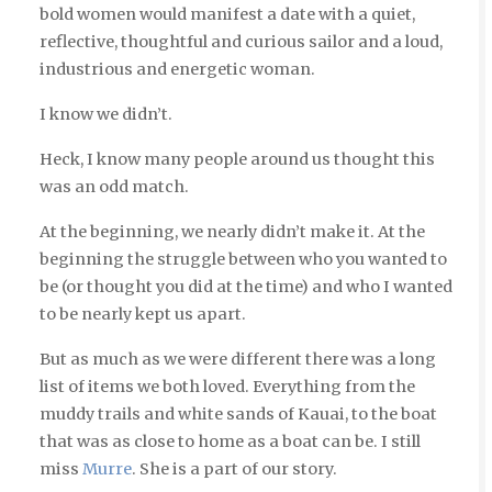
bold women would manifest a date with a quiet,
reflective, thoughtful and curious sailor and a loud,
industrious and energetic woman.
I know we didn’t.
Heck, I know many people around us thought this
was an odd match.
At the beginning, we nearly didn’t make it. At the
beginning the struggle between who you wanted to
be (or thought you did at the time) and who I wanted
to be nearly kept us apart.
But as much as we were different there was a long
list of items we both loved. Everything from the
muddy trails and white sands of Kauai, to the boat
that was as close to home as a boat can be. I still
miss
Murre
. She is a part of our story.