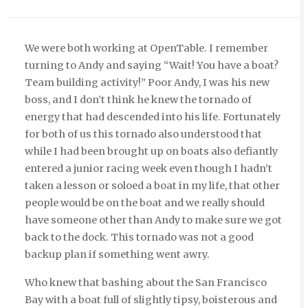
We were both working at OpenTable. I remember
turning to Andy and saying “Wait! You have a boat?
Team building activity!” Poor Andy, I was his new
boss, and I don’t think he knew the tornado of
energy that had descended into his life. Fortunately
for both of us this tornado also understood that
while I had been brought up on boats also defiantly
entered a junior racing week even though I hadn’t
taken a lesson or soloed a boat in my life, that other
people would be on the boat and we really should
have someone other than Andy to make sure we got
back to the dock. This tornado was not a good
backup plan if something went awry.
Who knew that bashing about the San Francisco
Bay with a boat full of slightly tipsy, boisterous and