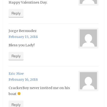
Happy Valentines Day.
Reply
Jorge Bermudez
February 15, 2018
Bless you Lady!
Reply
Eric Moe
February 16, 2018
CrackerBoy never invited me on his
boat
Reply