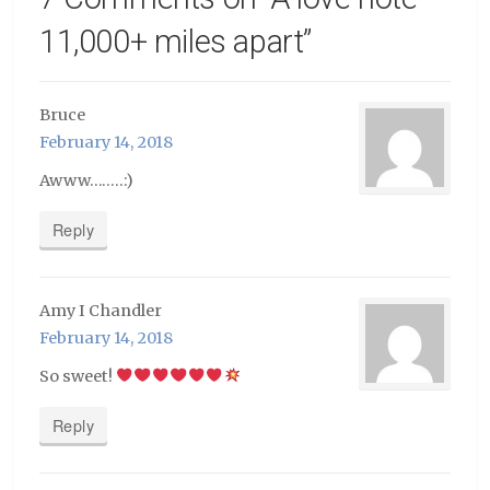
11,000+ miles apart
”
Bruce
February 14, 2018
Awww……..:)
Reply
Amy I Chandler
February 14, 2018
So sweet!
Reply