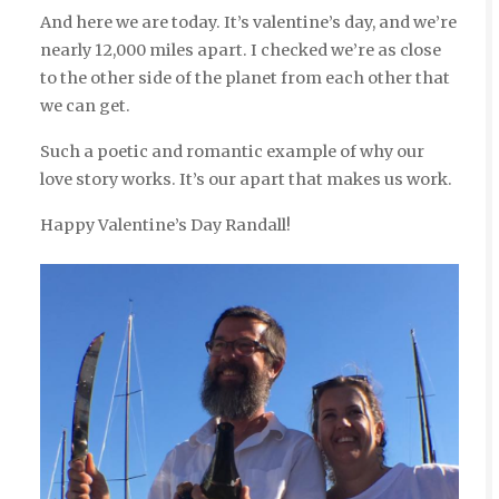
And here we are today. It’s valentine’s day, and we’re
nearly 12,000 miles apart. I checked we’re as close
to the other side of the planet from each other that
we can get.
Such a poetic and romantic example of why our
love story works. It’s our apart that makes us work.
Happy Valentine’s Day Randall!