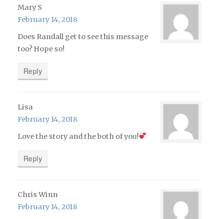
Mary S
February 14, 2018
Does Randall get to see this message
too? Hope so!
Reply
Lisa
February 14, 2018
Love the story and the both of you!
Reply
Chris Winn
February 14, 2018