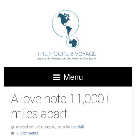
Menu
A love note 11,000+
miles apart
Posted on February 14, 2018 by
Randall
7 Comments