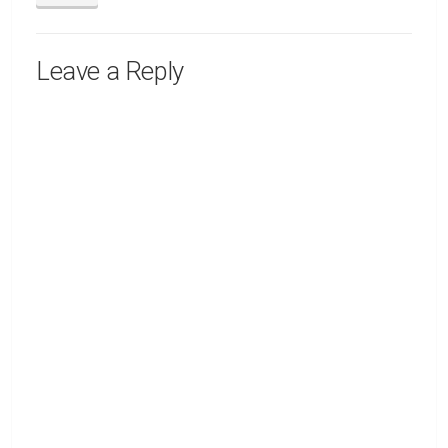
Leave a Reply