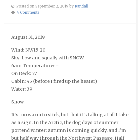
Posted on September 2, 2019 by
Randall
4 Comments
August 31, 2019
Wind: NW15-20
Sky: Low and squally with SNOW
6am Temperatures–
On Deck: 37
Cabin: 45 (before I fired up the heater)
Water: 39
Snow.
It’s too warm to stick, but that it’s falling at all I take
as a sign. In the Arctic, the dog days of summer
portend winter; autumn is coming quickly, and I’m
but half way through the Northwest Passage. Half