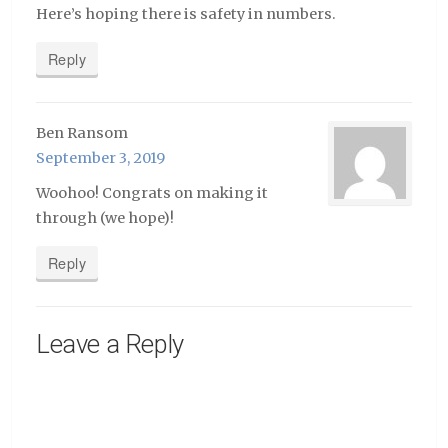
Here’s hoping there is safety in numbers.
Reply
Ben Ransom
September 3, 2019
Woohoo! Congrats on making it
through (we hope)!
Reply
Leave a Reply