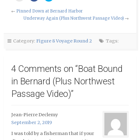
email
share
share
this
on
on
to
Facebook
Twitter
←
Pinned Down at Bernard Harbor
a
(Opens
(Opens
friend
in
in
Underway Again (Plus Northwest Passage Video)
→
(Opens
new
new
in
window)
window)
new
window)
Category:
Figure 8 Voyage Round 2
Tags:
4 Comments on “
Boat Bound
in Bernard (Plus Northwest
Passage Video)
”
Jean-Pierre Declemy
September 2, 2019
I was told by a fisherman that if your