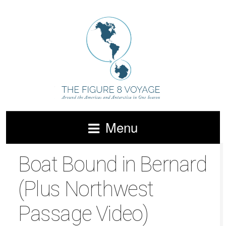
Menu
Boat Bound in Bernard
(Plus Northwest
Passage Video)