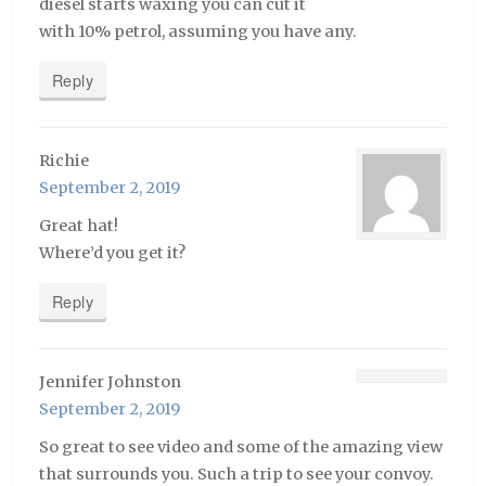
diesel starts waxing you can cut it
with 10% petrol, assuming you have any.
Reply
Richie
September 2, 2019
Great hat!
Where’d you get it?
Reply
Jennifer Johnston
September 2, 2019
So great to see video and some of the amazing view
that surrounds you. Such a trip to see your convoy.