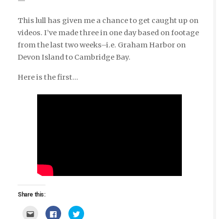
—
This lull has given me a chance to get caught up on
videos. I’ve made three in one day based on footage
from the last two weeks–i.e. Graham Harbor on
Devon Island to Cambridge Bay.
Here is the first…
Share this:
Click
Click
Click
to
to
to