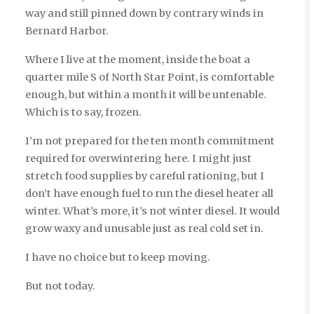
way and still pinned down by contrary winds in
Bernard Harbor.
Where I live at the moment, inside the boat a
quarter mile S of North Star Point, is comfortable
enough, but within a month it will be untenable.
Which is to say, frozen.
I’m not prepared for the ten month commitment
required for overwintering here. I might just
stretch food supplies by careful rationing, but I
don’t have enough fuel to run the diesel heater all
winter. What’s more, it’s not winter diesel. It would
grow waxy and unusable just as real cold set in.
I have no choice but to keep moving.
But not today.