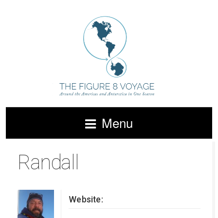
Menu
Randall
Website: