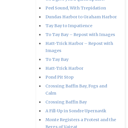
Peel Sound, With Trepidation
Dundas Harbor to Graham Harbor
Tay Bay to Impatience
To Tay Bay – Repost with Images
Hatt-Trick Harbor – Repost with
Images
To Tay Bay
Hatt-Trick Harbor
Pond Pit Stop
Crossing Baffin Bay, Fogs and
Calm
Crossing Baffin Bay
A Fill-Up in Sondre Upernavik
Monte Registers a Protest and the
Bergs of Vaigat