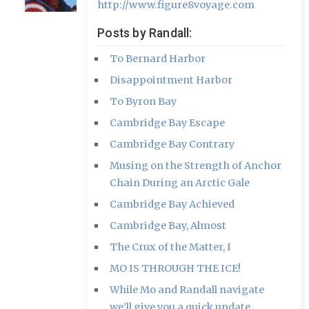
http://www.figure8voyage.com
Posts by Randall:
To Bernard Harbor
Disappointment Harbor
To Byron Bay
Cambridge Bay Escape
Cambridge Bay Contrary
Musing on the Strength of Anchor
Chain During an Arctic Gale
Cambridge Bay Achieved
Cambridge Bay, Almost
The Crux of the Matter, I
MO IS THROUGH THE ICE!
While Mo and Randall navigate
we’ll give you a quick update.