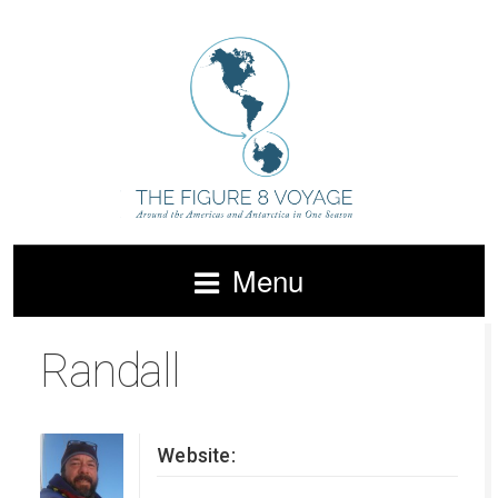
Menu
Randall
Website: