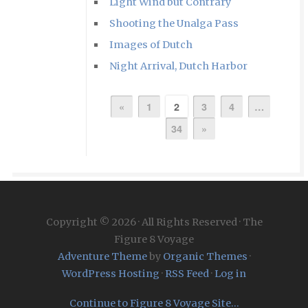
Light Wind but Contrary
Shooting the Unalga Pass
Images of Dutch
Night Arrival, Dutch Harbor
«
1
2
3
4
…
34
»
Copyright © 2026 · All Rights Reserved · The
Figure 8 Voyage
Adventure Theme
by
Organic Themes
·
WordPress Hosting
·
RSS Feed
·
Log in
Continue to Figure 8 Voyage Site...