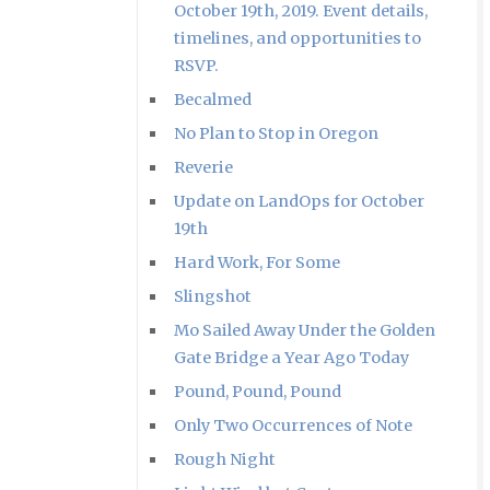
October 19th, 2019. Event details,
timelines, and opportunities to
RSVP.
Becalmed
No Plan to Stop in Oregon
Reverie
Update on LandOps for October
19th
Hard Work, For Some
Slingshot
Mo Sailed Away Under the Golden
Gate Bridge a Year Ago Today
Pound, Pound, Pound
Only Two Occurrences of Note
Rough Night