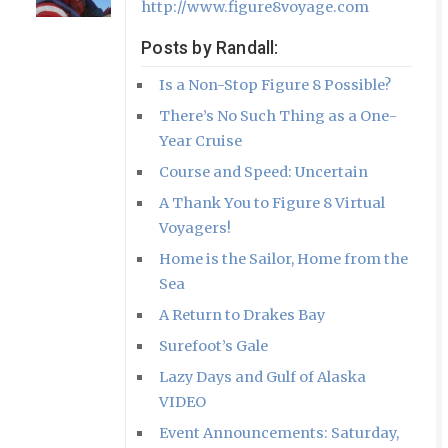
http://www.figure8voyage.com
Posts by Randall:
Is a Non-Stop Figure 8 Possible?
There’s No Such Thing as a One-
Year Cruise
Course and Speed: Uncertain
A Thank You to Figure 8 Virtual
Voyagers!
Home is the Sailor, Home from the
Sea
A Return to Drakes Bay
Surefoot’s Gale
Lazy Days and Gulf of Alaska
VIDEO
Event Announcements: Saturday,