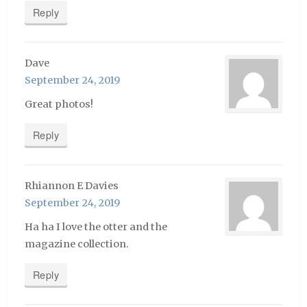
Reply
Dave
September 24, 2019
Great photos!
Reply
Rhiannon E Davies
September 24, 2019
Ha ha I love the otter and the
magazine collection.
Reply