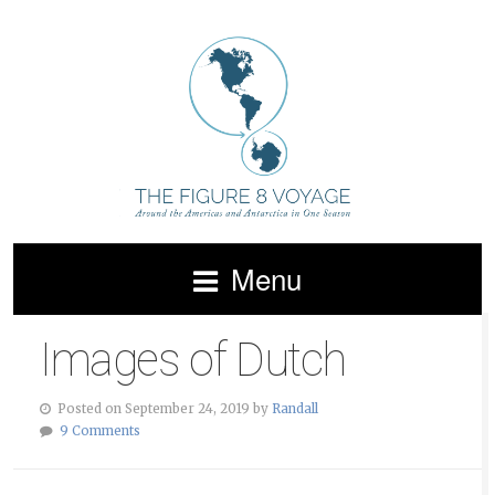
Menu
Images of Dutch
Posted on September 24, 2019 by
Randall
9 Comments