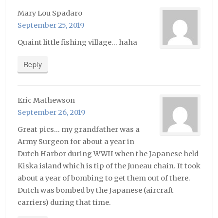
Mary Lou Spadaro
September 25, 2019
Quaint little fishing village… haha
Reply
Eric Mathewson
September 26, 2019
Great pics… my grandfather was a
Army Surgeon for about a year in
Dutch Harbor during WWII when the Japanese held
Kiska island which is tip of the Juneau chain. It took
about a year of bombing to get them out of there.
Dutch was bombed by the Japanese (aircraft
carriers) during that time.