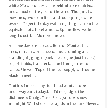
white. Mo was snugged up behind a big crab boat
and almost entirely out of the wind. Thus, my two
bow lines, two stern lines and four springs were
overkill; I spent the day watching the gale from the
equivalent of a hotel window. Spume flew two boat
lengths out, but Mo never moved.
And one day to get ready. Refresh Monte’s tiller
lines; refresh worn sheets, check running and
standing rigging, repack the drogue (just in case);
top off fluids; transfer last fuel from jerries to
tanks. Shower. Top off the beer supply with some
Alaskan nectar.
Truth is I missed my tide. I had wanted to be
underway early today, but I’d misjudged the
distance to Unalga Pass. So departure is now
midnight. We’ll shoot the rapids in the dark. Never a