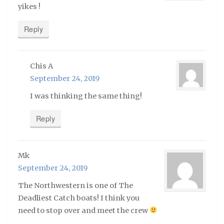
yikes !
Reply
Chis A
September 24, 2019
I was thinking the same thing!
Reply
Mk
September 24, 2019
The Northwestern is one of The
Deadliest Catch boats! I think you
need to stop over and meet the crew