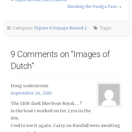
a
(Opens
(Opens
friend
in
in
Shooting the Unalga Pass
→
(Opens
new
new
in
window)
window)
new
window)
Category:
Figure 8 Voyage Round 2
Tags:
9 Comments on “
Images of
Dutch
”
Doug soderstrom
September 24, 2019
The 110ft dark blue boat Royal…. ?
Is the boat i worked on for 2 yrs in the
80s.
Cool to see it again. Carry on Randall were awaiting