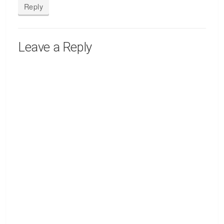
Reply
Leave a Reply