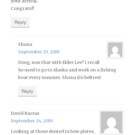
your arrival..
Congrats!!
Reply
Shana
September 25, 2019
Doug, was that with Elder Lee? I recall
he used to go to Alaska and work on a fishing
boat every summer. Shana (Ocheltree)
Reply
David Barrus
September 24, 2019
Looking at those dented in bow plates,