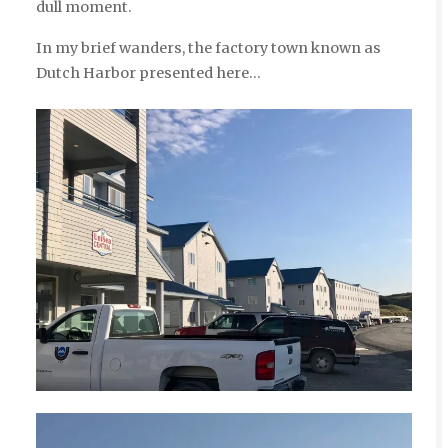
dull moment.
In my brief wanders, the factory town known as
Dutch Harbor presented here…