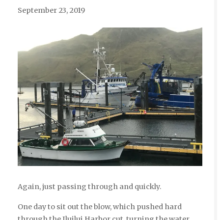
September 23, 2019
Again, just passing through and quickly.
One day to sit out the blow, which pushed hard
through the Iluilui Harbor cut, turning the water