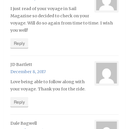
I just read of your voyage in Sail
Magazine so decided to check on your
voyage. Will do so again from time to time. I wish
you well!
Reply
JD Bartlett
December 8, 2017
Love being able to follow along with
your voyage. Thank you for the ride.
Reply
Dale Bagwell