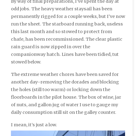
By way of final preparations, I’ve spent the day at
odd jobs. The heavy weather staysail has been
permanently rigged for a couple weeks, but I’ve now
run the sheet. The starboard running back, useless
this last month and so stowed to protect from
chafe, has been recommissioned. The clear plastic
rain guard is now zipped in over the
companionway hatch. Lines have been tidied, tut
stowed below.
The extreme weather chores have been saved for
another day–removing the dorades and blocking
the holes (still too warm) or locking down the
floorboards in the pilot house. The box of wine, jar
of nuts, and gallon jug of water I use to gauge my
daily consumption still sit on the galley counter.
I mean, it’s just a low.