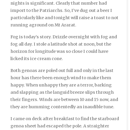
nights is significant. Clearly that number had
import to the Patriarchs. So, I’ve dug out a beer I
particularly like and tonight will raise a toast to not
running aground on Mt Ararat.
Fog is today’s story. Drizzle overnight with fog and
fog all day. I stole a latitude shot at noon, but the
horizon for longitude was so close I could have
licked its ice cream cone.
Both genoas are poled out full and only in the last
hour has there been enough wind to make them
happy. When unhappy they are a terror, barking
and slapping as the languid breeze slips through
their fingers. Winds are between 10 and 15 now, and
they are humming contentedly an inaudible tune.
I came on deck after breakfast to find the starboard
genoa sheet had escaped the pole. A straighter