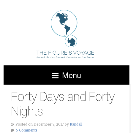
Menu
Forty Days and Forty
Nights
Posted on December 7, 2017 by
Randall
5 Comments