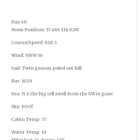
Day 40
Noon Position: 37 46S 118 02W
Course/Speed: SSE 5
Wind: NNW 10
Sail: Twin genoas poled out full
Bar: 1029
Sea: N 3; the big odl swell from the SW is gone.
Sky: FOG!
Cabin Temp: 77
Water Temp: 63
Miles last 24-hours: 138