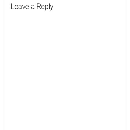
Leave a Reply