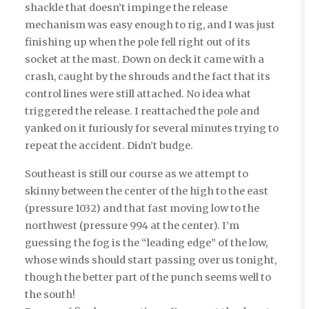
shackle that doesn’t impinge the release
mechanism was easy enough to rig, and I was just
finishing up when the pole fell right out of its
socket at the mast. Down on deck it came with a
crash, caught by the shrouds and the fact that its
control lines were still attached. No idea what
triggered the release. I reattached the pole and
yanked on it furiously for several minutes trying to
repeat the accident. Didn’t budge.
Southeast is still our course as we attempt to
skinny between the center of the high to the east
(pressure 1032) and that fast moving low to the
northwest (pressure 994 at the center). I’m
guessing the fog is the “leading edge” of the low,
whose winds should start passing over us tonight,
though the better part of the punch seems well to
the south!