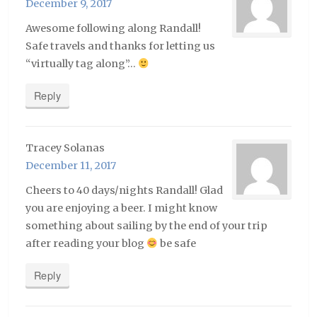
December 9, 2017
Awesome following along Randall!
Safe travels and thanks for letting us
“virtually tag along”…
Reply
Tracey Solanas
December 11, 2017
Cheers to 40 days/nights Randall! Glad
you are enjoying a beer. I might know
something about sailing by the end of your trip
after reading your blog
be safe
Reply