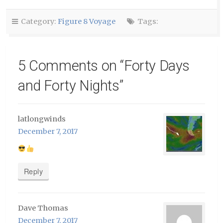
new
window)
Category:
Figure 8 Voyage
Tags:
5 Comments on “
Forty Days
and Forty Nights
”
latlongwinds
December 7, 2017
Reply
Dave Thomas
December 7, 2017