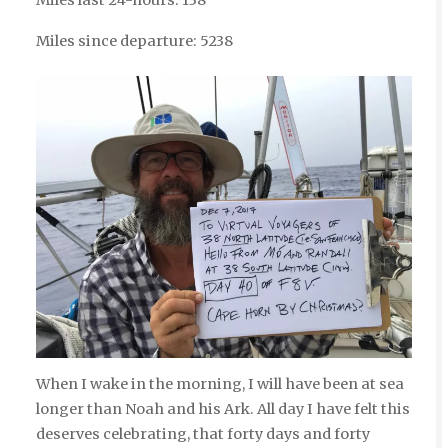
Miles since departure: 5238
When I wake in the morning, I will have been at sea
longer than Noah and his Ark. All day I have felt this
deserves celebrating, that forty days and forty