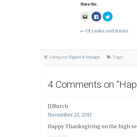
Share this:
Click
Click
Click
to
to
to
email
share
share
this
on
on
to
Facebook
Twitter
←
Of Leaks and Knots
a
(Opens
(Opens
friend
in
in
(Opens
new
new
in
window)
window)
new
window)
Category:
Figure 8 Voyage
Tags:
4 Comments on “
Hap
JDBurch
November 23, 2017
Happy Thanksgiving on the high se