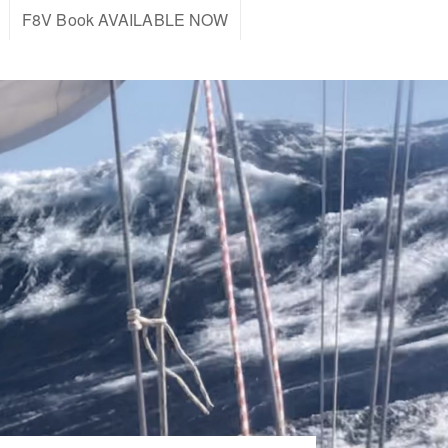
F8V Book AVAILABLE NOW