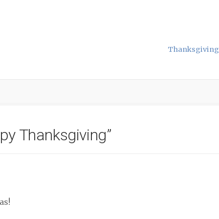
Thanksgiving 
py Thanksgiving
”
as!