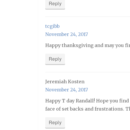
Reply
tcgibb
November 24, 2017
Happy thanksgiving and may you fi
Reply
Jeremiah Kosten
November 24, 2017
Happy T day Randall! Hope you find g
face of set backs and frustrations. 
Reply