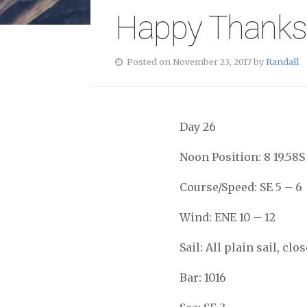
Happy Thanks
Posted on November 23, 2017 by
Randall
Day 26
Noon Position: 8 19.58S
Course/Speed: SE 5 – 6
Wind: ENE 10 – 12
Sail: All plain sail, c
Bar: 1016