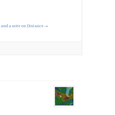
and a note on Distance
→