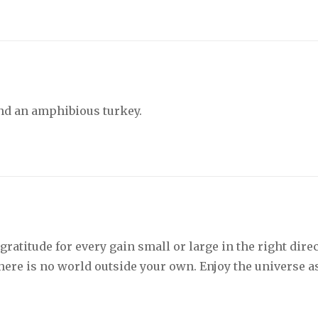
nd an amphibious turkey.
ratitude for every gain small or large in the right dire
There is no world outside your own. Enjoy the universe a