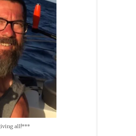
ving all!***