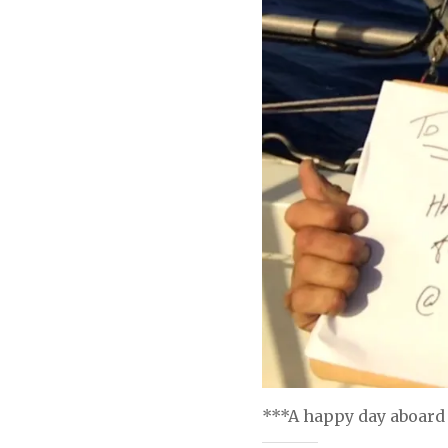
***A happy day aboard 