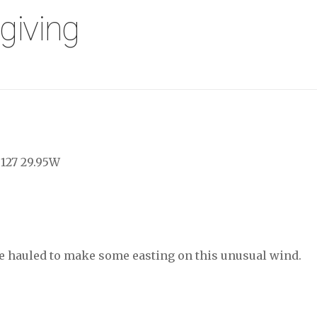
giving
 127 29.95W
lose hauled to make some easting on this unusual wind.