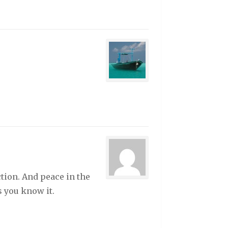
ction. And peace in the
s you know it.