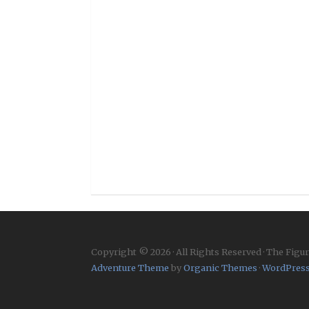
Copyright © 2026 · All Rights Reserved · The Figu
Adventure Theme
by
Organic Themes
·
WordPress