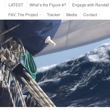
LATEST
What’s the Figure 8?
Engage with Randall
F8V, The Project
Tracker
Media
Contact