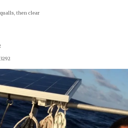
qualls, then clear
2
 3292