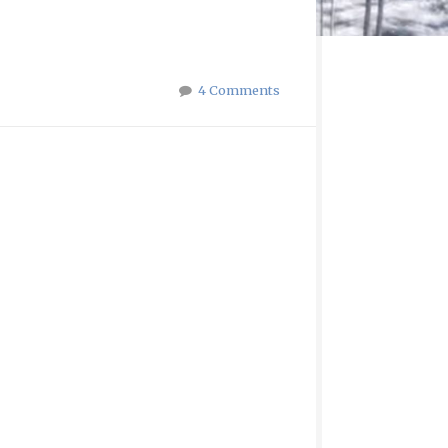
4 Comments