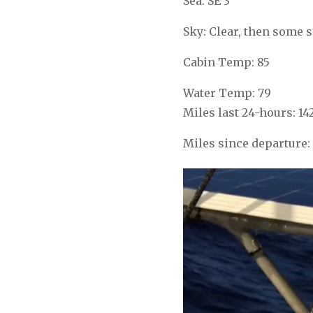
Sea: SE 3
Sky: Clear, then some s
Cabin Temp: 85
Water Temp: 79
Miles last 24-hours: 14
Miles since departure: