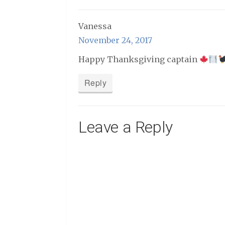
Vanessa
November 24, 2017
Happy Thanksgiving captain
Reply
Leave a Reply