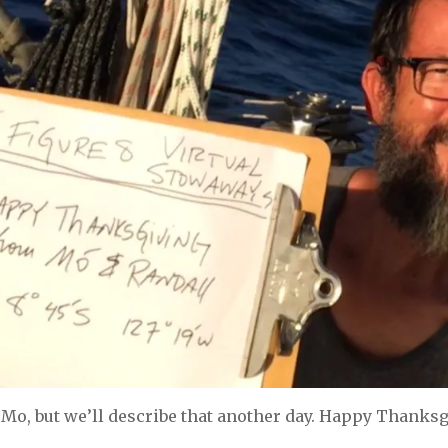
Mo, but we’ll describe that another day. Happy Thanksgi