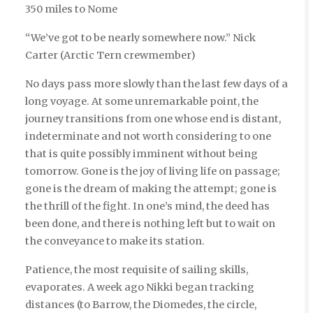
350 miles to Nome
“We’ve got to be nearly somewhere now.” Nick
Carter (Arctic Tern crewmember)
No days pass more slowly than the last few days of a
long voyage. At some unremarkable point, the
journey transitions from one whose end is distant,
indeterminate and not worth considering to one
that is quite possibly imminent without being
tomorrow. Gone is the joy of living life on passage;
gone is the dream of making the attempt; gone is
the thrill of the fight. In one’s mind, the deed has
been done, and there is nothing left but to wait on
the conveyance to make its station.
Patience, the most requisite of sailing skills,
evaporates. A week ago Nikki began tracking
distances (to Barrow, the Diomedes, the circle,