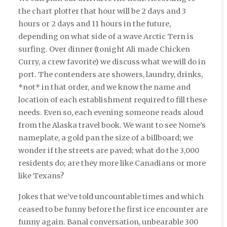
the chart plotter that hour will be 2 days and 3
hours or 2 days and 11 hours in the future,
depending on what side of a wave Arctic Tern is
surfing. Over dinner (tonight Ali made Chicken
Curry, a crew favorite) we discuss what we will do in
port. The contenders are showers, laundry, drinks,
*not* in that order, and we know the name and
location of each establishment required to fill these
needs. Even so, each evening someone reads aloud
from the Alaska travel book. We want to see Nome’s
nameplate, a gold pan the size of a billboard; we
wonder if the streets are paved; what do the 3,000
residents do; are they more like Canadians or more
like Texans?
Jokes that we’ve told uncountable times and which
ceased to be funny before the first ice encounter are
funny again. Banal conversation, unbearable 300