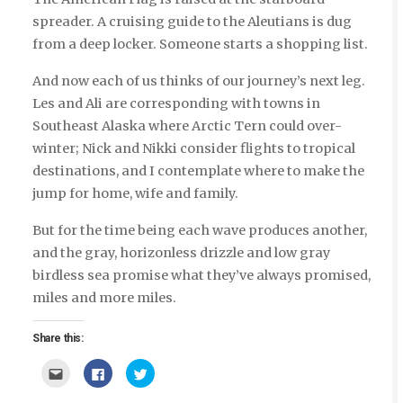
spreader. A cruising guide to the Aleutians is dug
from a deep locker. Someone starts a shopping list.
And now each of us thinks of our journey’s next leg.
Les and Ali are corresponding with towns in
Southeast Alaska where Arctic Tern could over-
winter; Nick and Nikki consider flights to tropical
destinations, and I contemplate where to make the
jump for home, wife and family.
But for the time being each wave produces another,
and the gray, horizonless drizzle and low gray
birdless sea promise what they’ve always promised,
miles and more miles.
Share this:
Click
Click
Click
to
to
to
email
share
share
this
on
on