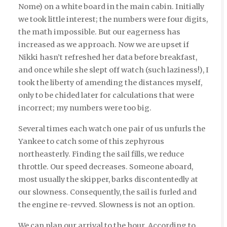
Nome) on a white board in the main cabin. Initially
we took little interest; the numbers were four digits,
the math impossible. But our eagerness has
increased as we approach. Now we are upset if
Nikki hasn’t refreshed her data before breakfast,
and once while she slept off watch (such laziness!), I
took the liberty of amending the distances myself,
only to be chided later for calculations that were
incorrect; my numbers were too big.
Several times each watch one pair of us unfurls the
Yankee to catch some of this zephyrous
northeasterly. Finding the sail fills, we reduce
throttle. Our speed decreases. Someone aboard,
most usually the skipper, barks discontentedly at
our slowness. Consequently, the sail is furled and
the engine re-revved. Slowness is not an option.
We can plan our arrival to the hour. According to