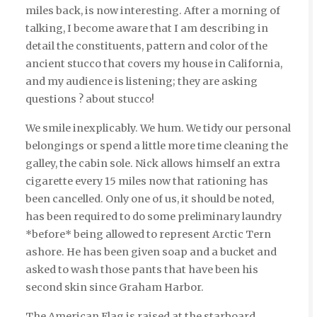
miles back, is now interesting. After a morning of
talking, I become aware that I am describing in
detail the constituents, pattern and color of the
ancient stucco that covers my house in California,
and my audience is listening; they are asking
questions ? about stucco!
We smile inexplicably. We hum. We tidy our personal
belongings or spend a little more time cleaning the
galley, the cabin sole. Nick allows himself an extra
cigarette every 15 miles now that rationing has
been cancelled. Only one of us, it should be noted,
has been required to do some preliminary laundry
*before* being allowed to represent Arctic Tern
ashore. He has been given soap and a bucket and
asked to wash those pants that have been his
second skin since Graham Harbor.
The American Flag is raised at the starboard