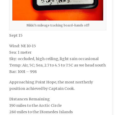
Nikki’s mileage tracking board–hands off!
Sept 15
Wind: NE 10-15
Sea: 1 meter
Sky: occluded, high ceiling, light rain occasional
Temp: Air, 5C; Sea, 2.7 to 4.5 to 7.5C as we head south
Bar: 1001 – 998
Approaching Point Hope, the most northerly
position achieved by Captain Cook.
Distances Remaining
190 miles to the Arctic Circle
280 miles to the Diomedes Islands