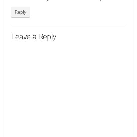
Reply
Leave a Reply