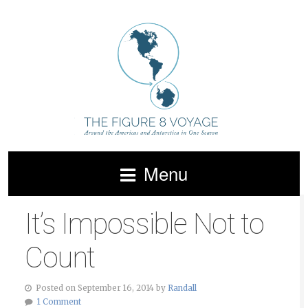
Menu
It’s Impossible Not to
Count
Posted on September 16, 2014 by
Randall
1 Comment