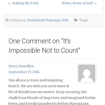
to
Facebook
Twitter
←
Making the Point
Nome, Nome at last!
→
a
(Opens
(Opens
friend
in
in
(Opens
new
new
in
window)
window)
new
window)
Category:
Northwest Passage 2014
Tags:
One Comment on “
It’s
Impossible Not to Count
”
Mary Llewellyn
September 17, 2014
You all are a crazy and inspiring
bunch. We are with you each wave &
bit of drizzle you encounter. Keep on using the
chalk board loads of hugs love and imagined frothy
beers and freshly laundered clothes Maryxxxxx