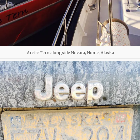
Arctic Tern alongside Novara, Nome, Alaska