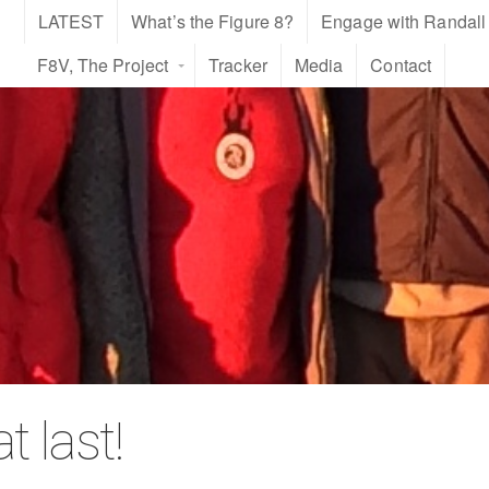
LATEST
What’s the Figure 8?
Engage with Randall
F8V, The Project
Tracker
Media
Contact
 last!