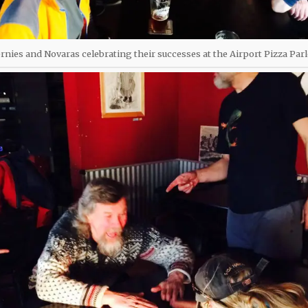
ernies and Novaras celebrating their successes at the Airport Pizza Par