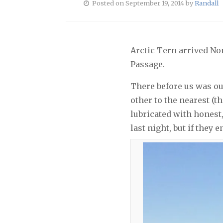
Posted on September 19, 2014 by
Randall
Arctic Tern arrived No
Passage.
There before us was ou
other to the nearest (t
lubricated with honest
last night, but if they