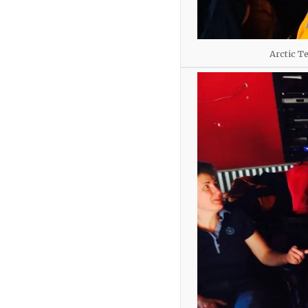
Arctic T