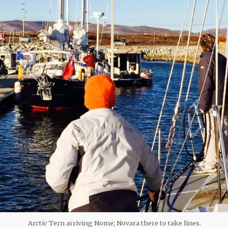
Arctic Tern arriving Nome; Novara there to take lines.