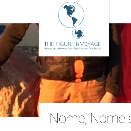
Nome, Nome at