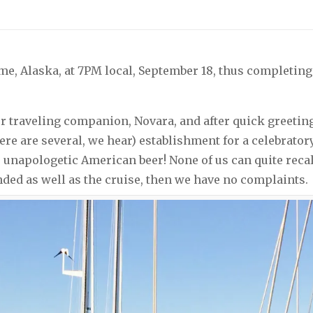
me, Alaska, at 7PM local, September 18, thus completin
r traveling companion, Novara, and after quick greetin
here are several, we hear) establishment for a celebrato
, unapologetic American beer! None of us can quite rec
 ended as well as the cruise, then we have no complaints.