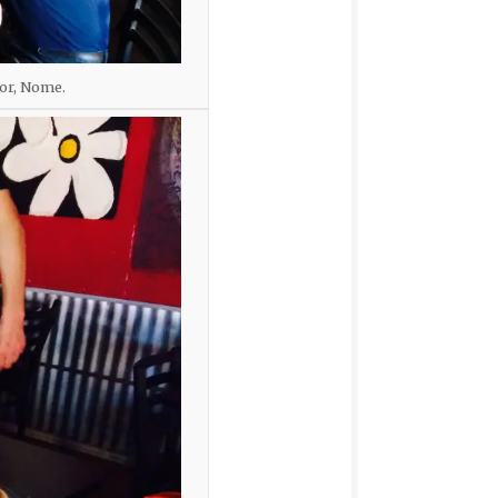
lor, Nome.