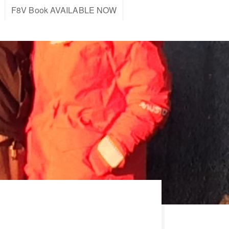
F8V Book AVAILABLE NOW