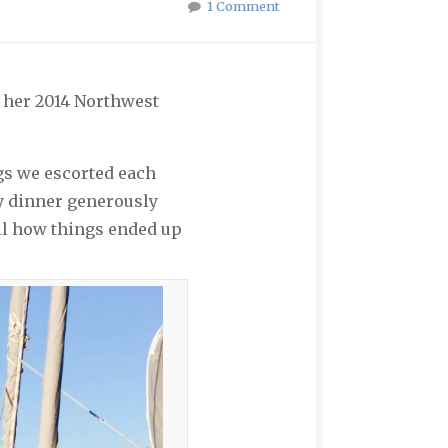
1 Comment
g her 2014 Northwest
gs we escorted each
ry dinner generously
all how things ended up