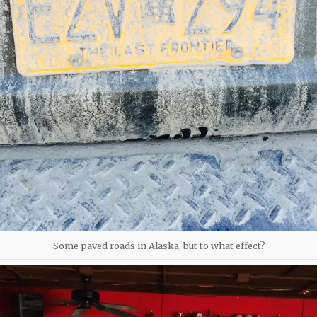
Some paved roads in Alaska, but to what effect?