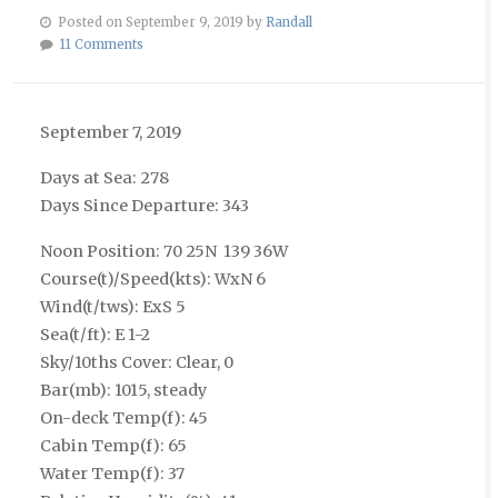
Posted on September 9, 2019 by
Randall
11 Comments
September 7, 2019
Days at Sea: 278
Days Since Departure: 343
Noon Position: 70 25N 139 36W
Course(t)/Speed(kts): WxN 6
Wind(t/tws): ExS 5
Sea(t/ft): E 1-2
Sky/10ths Cover: Clear, 0
Bar(mb): 1015, steady
On-deck Temp(f): 45
Cabin Temp(f): 65
Water Temp(f): 37