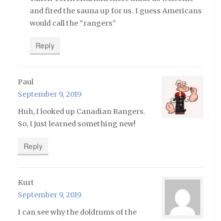
and fired the sauna up for us. I guess Americans
would call the “rangers”
Reply
Paul
September 9, 2019
Huh, I looked up Canadian Rangers.
So, I just learned something new!
Reply
Kurt
September 9, 2019
I can see why the doldrums of the