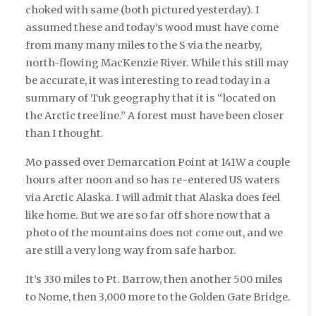
choked with same (both pictured yesterday). I
assumed these and today’s wood must have come
from many many miles to the S via the nearby,
north-flowing MacKenzie River. While this still may
be accurate, it was interesting to read today in a
summary of Tuk geography that it is “located on
the Arctic tree line.” A forest must have been closer
than I thought.
Mo passed over Demarcation Point at 141W a couple
hours after noon and so has re-entered US waters
via Arctic Alaska. I will admit that Alaska does feel
like home. But we are so far off shore now that a
photo of the mountains does not come out, and we
are still a very long way from safe harbor.
It’s 330 miles to Pt. Barrow, then another 500 miles
to Nome, then 3,000 more to the Golden Gate Bridge.