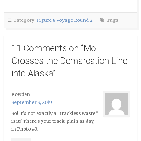
a
(Opens
(Opens
friend
in
in
(Opens
new
new
in
window)
window)
new
window)
Category:
Figure 8 Voyage Round 2
Tags:
11 Comments on “
Mo
Crosses the Demarcation Line
into Alaska
”
Kowden
September 9, 2019
So! It’s not exactly a “trackless waste,”
is it? There’s your track, plain as day,
in Photo #3.