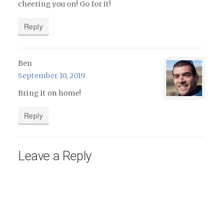
cheering you on! Go for it!
Reply
Ben
September 10, 2019
Bring it on home!
Reply
Leave a Reply