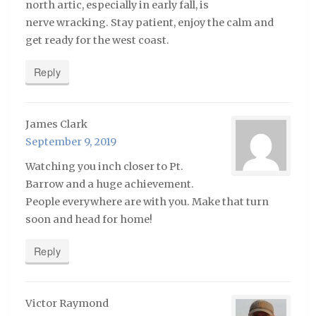
north artic, especially in early fall, is
nerve wracking. Stay patient, enjoy the calm and
get ready for the west coast.
Reply
James Clark
September 9, 2019
Watching you inch closer to Pt.
Barrow and a huge achievement.
People everywhere are with you. Make that turn
soon and head for home!
Reply
Victor Raymond