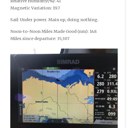
Relative Humidity(%): 41
Magnetic Variation: 19.7
Sail: Under power. Main up, doing nothing.
Noon-to-Noon Miles Made Good (nm): 148
Miles since departure: 35,307