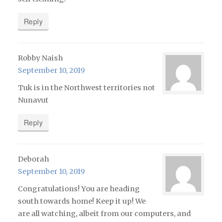
Reply
Robby Naish
September 10, 2019
Tuk is in the Northwest territories not
Nunavut
Reply
Deborah
September 10, 2019
Congratulations! You are heading
south towards home! Keep it up! We
are all watching, albeit from our computers, and