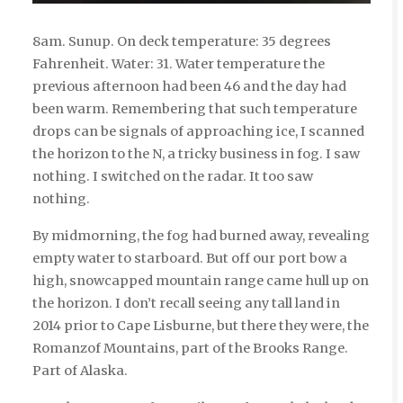
8am. Sunup. On deck temperature: 35 degrees
Fahrenheit. Water: 31. Water temperature the
previous afternoon had been 46 and the day had
been warm. Remembering that such temperature
drops can be signals of approaching ice, I scanned
the horizon to the N, a tricky business in fog. I saw
nothing. I switched on the radar. It too saw
nothing.
By midmorning, the fog had burned away, revealing
empty water to starboard. But off our port bow a
high, snowcapped mountain range came hull up on
the horizon. I don’t recall seeing any tall land in
2014 prior to Cape Lisburne, but there they were, the
Romanzof Mountains, part of the Brooks Range.
Part of Alaska.