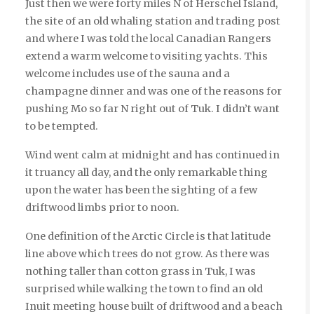
Just then we were forty miles N of Herschel Island,
the site of an old whaling station and trading post
and where I was told the local Canadian Rangers
extend a warm welcome to visiting yachts. This
welcome includes use of the sauna and a
champagne dinner and was one of the reasons for
pushing Mo so far N right out of Tuk. I didn’t want
to be tempted.
Wind went calm at midnight and has continued in
it truancy all day, and the only remarkable thing
upon the water has been the sighting of a few
driftwood limbs prior to noon.
One definition of the Arctic Circle is that latitude
line above which trees do not grow. As there was
nothing taller than cotton grass in Tuk, I was
surprised while walking the town to find an old
Inuit meeting house built of driftwood and a beach