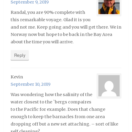
September 9, 2019
Randal, you are 90% complete with
this remarkable voyage. Glad it is you
and not me. Keep going and you will get there. We in
Norway now but hope to be back in the Bay Area
about the time you will arrive.
Reply
Kevin
September 10, 2019
Was wondering how the salinity of the
water closest to the `bergs compaires
to the Pacific for example. Does that change
enough to keep the barnacles from one area
dropping off but a new set attaching. – sort of like
self cleaning?