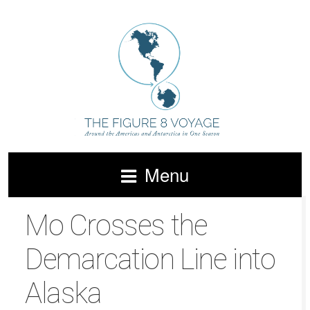
Menu
Mo Crosses the
Demarcation Line into
Alaska