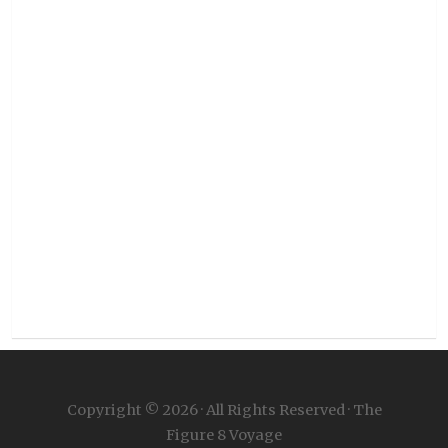
Copyright © 2026 · All Rights Reserved · The
Figure 8 Voyage