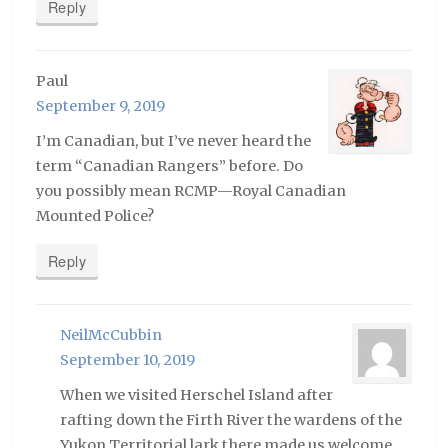
Reply
Paul
September 9, 2019
I’m Canadian, but I’ve never heard the
term “Canadian Rangers” before. Do
you possibly mean RCMP—Royal Canadian
Mounted Police?
Reply
NeilMcCubbin
September 10, 2019
When we visited Herschel Island after
rafting down the Firth River the wardens of the
Yukon Territorial lark there made us welcome