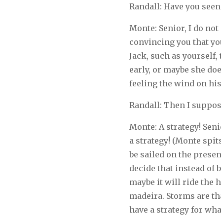
Randall: Have you seen 
Monte: Senior, I do not 
convincing you that yo
Jack, such as yourself, 
early, or maybe she doe
feeling the wind on his 
Randall: Then I suppos
Monte: A strategy! Senio
a strategy! (Monte spits
be sailed on the prese
decide that instead of 
maybe it will ride the h
madeira. Storms are th
have a strategy for wh