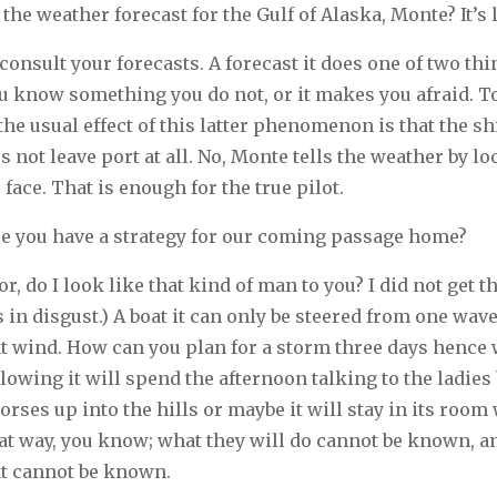
the weather forecast for the Gulf of Alaska, Monte? It’s
consult your forecasts. A forecast it does one of two thi
u know something you do not, or it makes you afraid. T
the usual effect of this latter phenomenon is that the shi
s not leave port at all. No, Monte tells the weather by l
face. That is enough for the true pilot.
e you have a strategy for our coming passage home?
r, do I look like that kind of man to you? I did not get 
 in disgust.) A boat it can only be steered from one wave 
nt wind. How can you plan for a storm three days hence
blowing it will spend the afternoon talking to the ladies
orses up into the hills or maybe it will stay in its room 
at way, you know; what they will do cannot be known, a
at cannot be known.