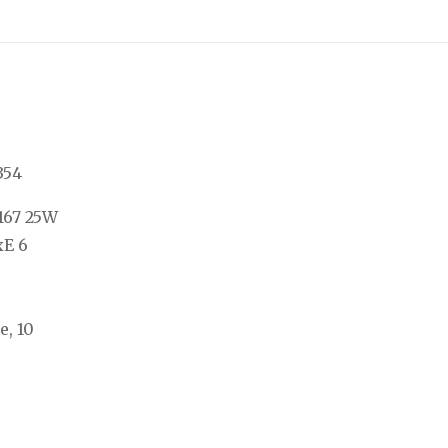
354
167 25W
xE 6
e, 10