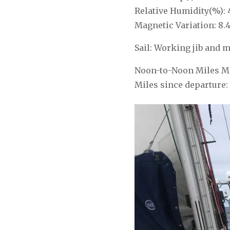
Relative Humidity(%): 
Magnetic Variation: 8.
Sail: Working jib and m
Noon-to-Noon Miles Ma
Miles since departure: 