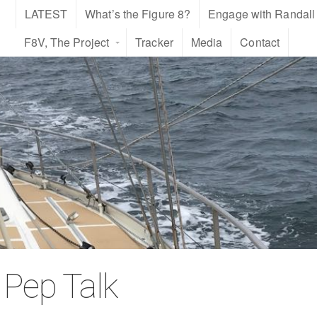
LATEST
What’s the Figure 8?
Engage with Randall
F8V, The Project
Tracker
Media
Contact
 Pep Talk