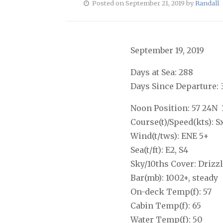
Posted on September 21, 2019 by
Randall
September 19, 2019
Days at Sea: 288
Days Since Departure: 
Noon Position: 57 24N 
Course(t)/Speed(kts): S
Wind(t/tws): ENE 5+
Sea(t/ft): E2, S4
Sky/10ths Cover: Drizzl
Bar(mb): 1002+, steady
On-deck Temp(f): 57
Cabin Temp(f): 65
Water Temp(f): 50