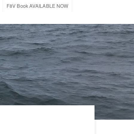
F8V Book AVAILABLE NOW