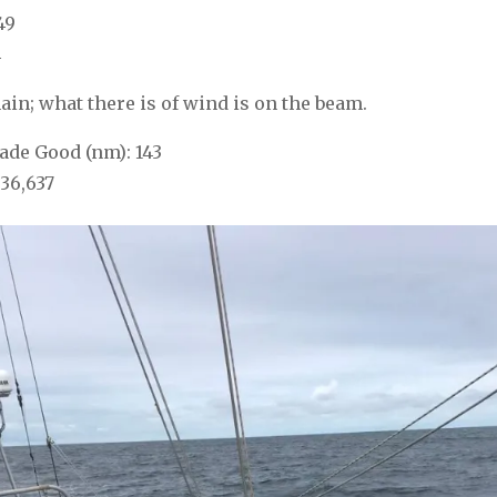
49
4
ain; what there is of wind is on the beam.
de Good (nm): 143
36,637