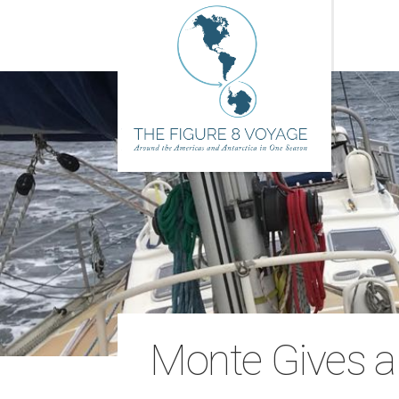
Monte Gives a