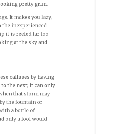
 looking pretty grim.
ngs. It makes you lazy,
o the inexperienced
p it is reefed far too
ooking at the sky and
these calluses by having
to the next; it can only
 when that storm may
 by the fountain or
with a bottle of
nd only a fool would