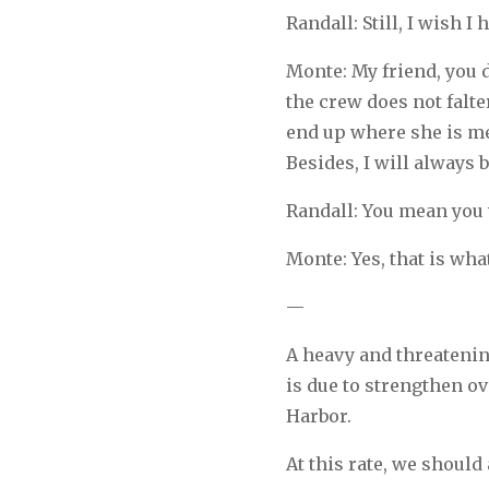
Randall: Still, I wish 
Monte: My friend, you d
the crew does not falte
end up where she is me
Besides, I will always 
Randall: You mean you 
Monte: Yes, that is what
—
A heavy and threatening
is due to strengthen ov
Harbor.
At this rate, we should