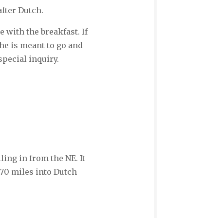
after Dutch.
 with the breakfast. If
she is meant to go and
pecial inquiry.
ling in from the NE. It
170 miles into Dutch