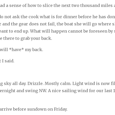
I had a sense of how to slice the next two thousand miles 
o not ask the cook what is for dinner before he has done
r and the gear does not fail, the boat she will go where 
ant to end up. What will happen cannot be foreseen by s
be there to grab your back.
will *have* my back.
 I said.
 sky all day. Drizzle. Mostly calm. Light wind is now fil
ernight and swing NW. A nice sailing wind for our last 
 arrive before sundown on Friday.