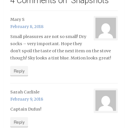
4 Comments on “
Snapshots
”
Mary S
February 8, 2018
Small pleasures are not so small! Dry
socks – very important. Hope they
don’t spoil the taste of the next item on the stove
though! Sky looks a tint blue. Motion looks great!
Reply
Sarah Carlisle
February 9, 2018
Captain Dufus!
Reply