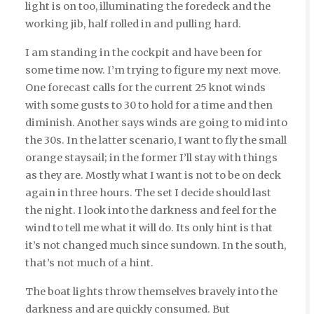
light is on too, illuminating the foredeck and the
working jib, half rolled in and pulling hard.
I am standing in the cockpit and have been for
some time now. I’m trying to figure my next move.
One forecast calls for the current 25 knot winds
with some gusts to 30 to hold for a time and then
diminish. Another says winds are going to mid into
the 30s. In the latter scenario, I want to fly the small
orange staysail; in the former I’ll stay with things
as they are. Mostly what I want is not to be on deck
again in three hours. The set I decide should last
the night. I look into the darkness and feel for the
wind to tell me what it will do. Its only hint is that
it’s not changed much since sundown. In the south,
that’s not much of a hint.
The boat lights throw themselves bravely into the
darkness and are quickly consumed. But