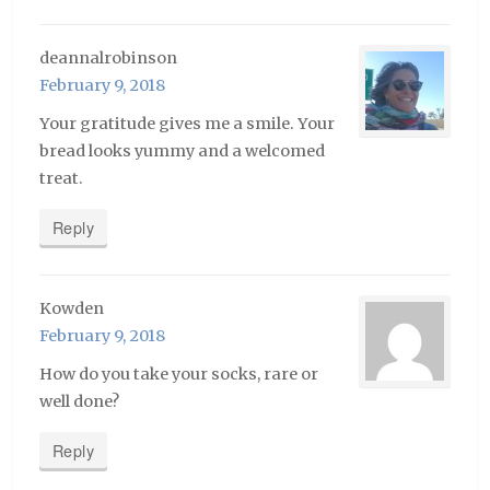
deannalrobinson
February 9, 2018
Your gratitude gives me a smile. Your
bread looks yummy and a welcomed
treat.
Reply
Kowden
February 9, 2018
How do you take your socks, rare or
well done?
Reply