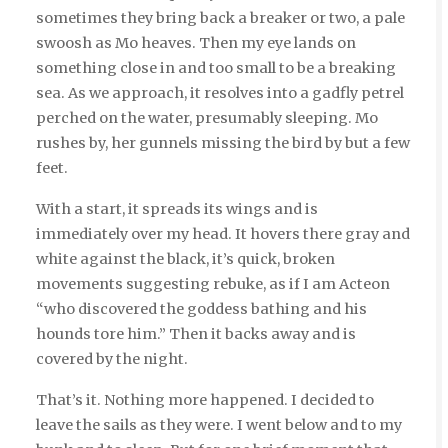
sometimes they bring back a breaker or two, a pale
swoosh as Mo heaves. Then my eye lands on
something close in and too small to be a breaking
sea. As we approach, it resolves into a gadfly petrel
perched on the water, presumably sleeping. Mo
rushes by, her gunnels missing the bird by but a few
feet.
With a start, it spreads its wings and is
immediately over my head. It hovers there gray and
white against the black, it’s quick, broken
movements suggesting rebuke, as if I am Acteon
“who discovered the goddess bathing and his
hounds tore him.” Then it backs away and is
covered by the night.
That’s it. Nothing more happened. I decided to
leave the sails as they were. I went below and to my