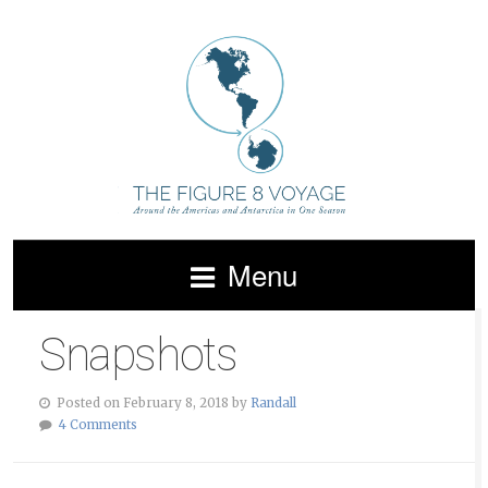
Menu
Snapshots
Posted on February 8, 2018 by
Randall
4 Comments