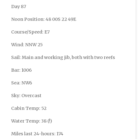
Day 87
Noon Position: 48 00S 22 49E
Course/Speed: E7
Wind: NNW 25
Sail: Main and working jib, both with two reefs
Bar: 1006
Sea: NW6
Sky: Overcast
Cabin Temp: 52
Water Temp: 38 (!)
Miles last 24-hours: 174