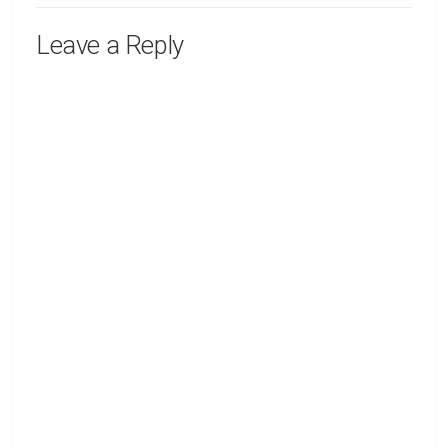
Leave a Reply