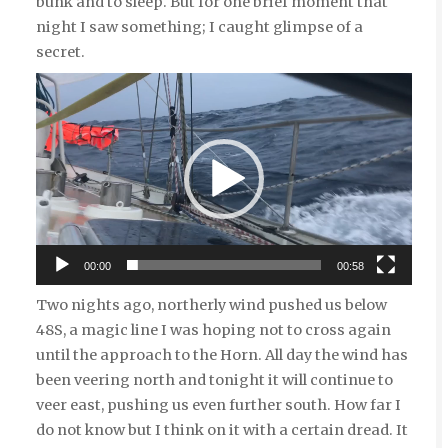
bunk and to sleep. But for one brief moment that
night I saw something; I caught glimpse of a
secret.
Video
Player
00:00
00:58
Two nights ago, northerly wind pushed us below
48S, a magic line I was hoping not to cross again
until the approach to the Horn. All day the wind has
been veering north and tonight it will continue to
veer east, pushing us even further south. How far I
do not know but I think on it with a certain dread. It