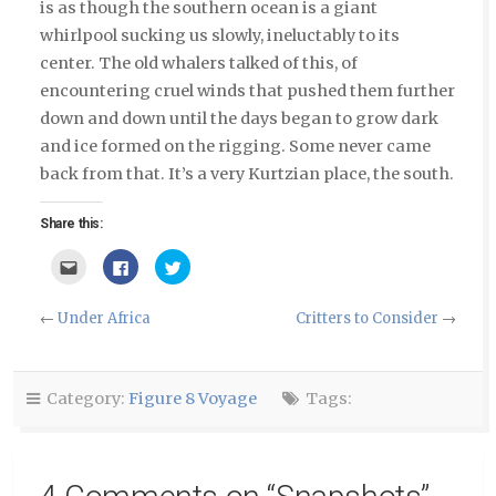
is as though the southern ocean is a giant
whirlpool sucking us slowly, ineluctably to its
center. The old whalers talked of this, of
encountering cruel winds that pushed them further
down and down until the days began to grow dark
and ice formed on the rigging. Some never came
back from that. It’s a very Kurtzian place, the south.
Share this:
Click
Click
Click
to
to
to
email
share
share
this
on
on
to
Facebook
Twitter
←
Under Africa
Critters to Consider
→
a
(Opens
(Opens
friend
in
in
(Opens
new
new
in
window)
window)
new
window)
Category:
Figure 8 Voyage
Tags: