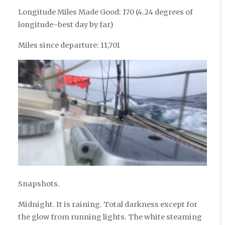
Longitude Miles Made Good: 170 (4.24 degrees of
longitude–best day by far)
Miles since departure: 11,701
Snapshots.
Midnight. It is raining. Total darkness except for
the glow from running lights. The white steaming