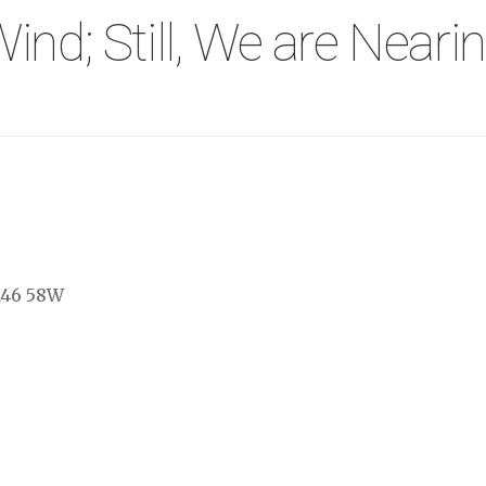
ind; Still, We are Near
146 58W