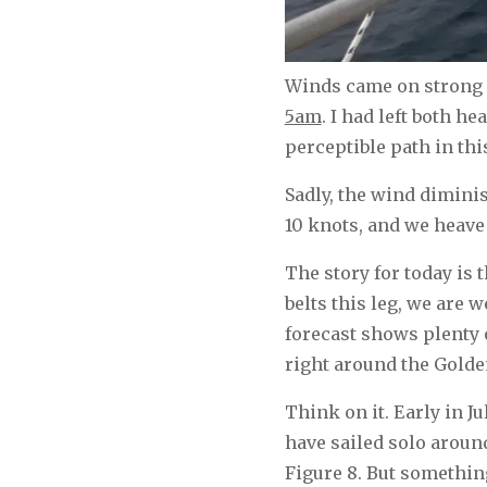
Winds came on strong o
5am
. I had left both h
perceptible path in thi
Sadly, the wind dimini
10 knots, and we heave 
The story for today is 
belts this leg, we are 
forecast shows plenty 
right around the Golde
Think on it. Early in Ju
have sailed solo around
Figure 8. But somethin