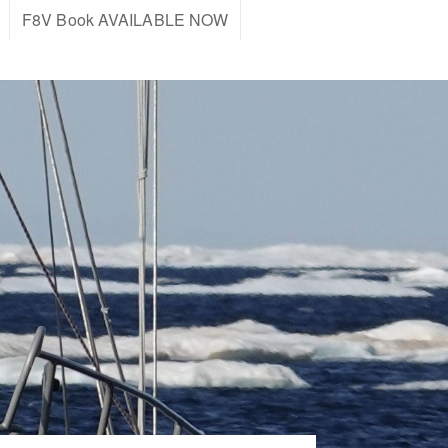
F8V Book AVAILABLE NOW