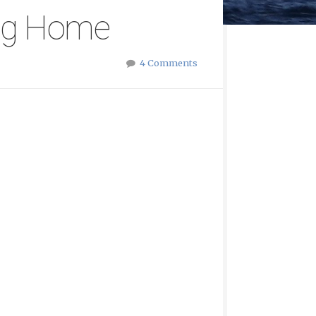
ing Home
4 Comments