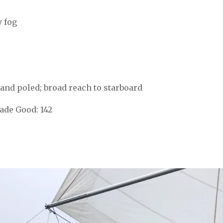
y fog
ull and poled; broad reach to starboard
de Good: 142