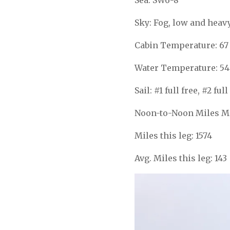
Sky: Fog, low and heav
Cabin Temperature: 67
Water Temperature: 54
Sail: #1 full free, #2 f
Noon-to-Noon Miles Ma
Miles this leg: 1574
Avg. Miles this leg: 143