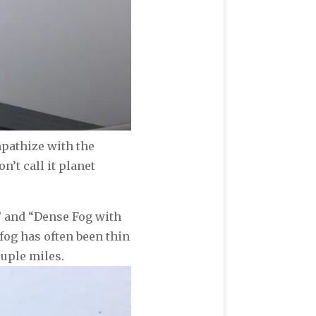
mpathize with the
’t call it planet
g” and “Dense Fog with
fog has often been thin
ouple miles.