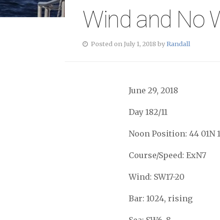
Wind and No W
Posted on July 1, 2018 by
Randall
June 29, 2018
Day 182/11
Noon Position: 44 01N 
Course/Speed: ExN7
Wind: SW17-20
Bar: 1024, rising
Sea: SW6-8