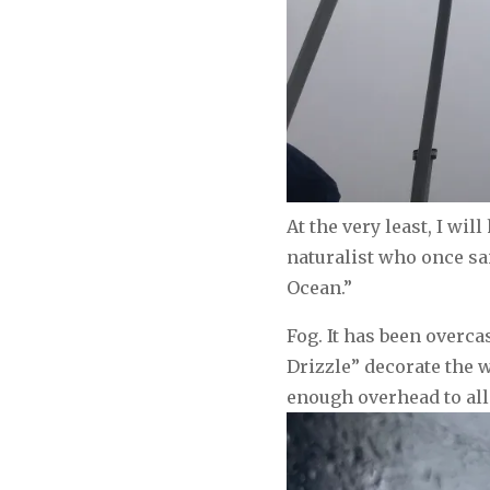
At the very least, I wi
naturalist who once sai
Ocean.”
Fog. It has been overc
Drizzle” decorate the w
enough overhead to all