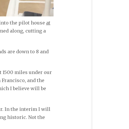
nto the pilot house
at
amed along, cutting a
nds are down to 8 and
at 1500 miles under our
n Francisco, and the
ch I believe will be
r. In the interim I will
ng historic. Not the