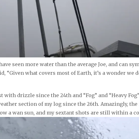
ll have seen more water than the average Joe, and can sy
d, “Given what covers most of Earth, it’s a wonder we don
ast with drizzle since the 24th and “Fog” and “Heavy Fo
eather section of my log since the 26th. Amazingly, the 
ow a wan sun, and my sextant shots are still within a c