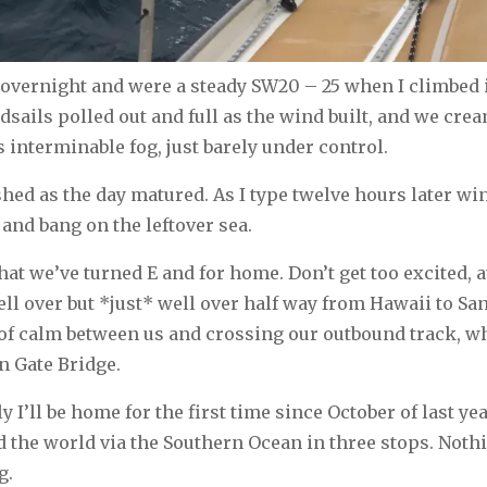
vernight and were a steady SW20 – 25 when I climbed i
eadsails polled out and full as the wind built, and we cre
s interminable fog, just barely under control.
shed as the day matured. As I type twelve hours later wi
and bang on the leftover sea.
that we’ve turned E and for home. Don’t get too excited, 
well over but *just* well over half way from Hawaii to Sa
of calm between us and crossing our outbound track, whi
n Gate Bridge.
ly I’ll be home for the first time since October of last yea
 the world via the Southern Ocean in three stops. Nothi
g.