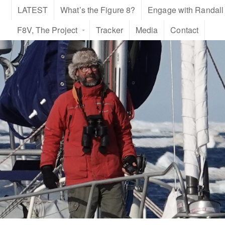
LATEST
What’s the Figure 8?
Engage with Randall
F8V, The Project
Tracker
Media
Contact