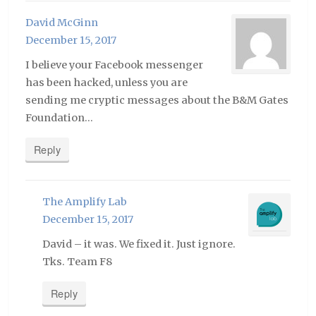
David McGinn
December 15, 2017
I believe your Facebook messenger
has been hacked, unless you are
sending me cryptic messages about the B&M Gates
Foundation…
Reply
The Amplify Lab
December 15, 2017
David – it was. We fixed it. Just ignore.
Tks. Team F8
Reply