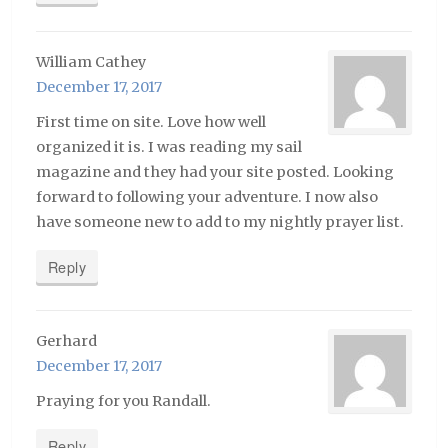
William Cathey
December 17, 2017
First time on site. Love how well
organized it is. I was reading my sail
magazine and they had your site posted. Looking
forward to following your adventure. I now also
have someone new to add to my nightly prayer list.
Reply
Gerhard
December 17, 2017
Praying for you Randall.
Reply