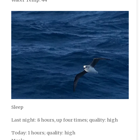
Sleep
Last night: 8 hours, up four times; quality: high
Today: 1 hours; quality: high