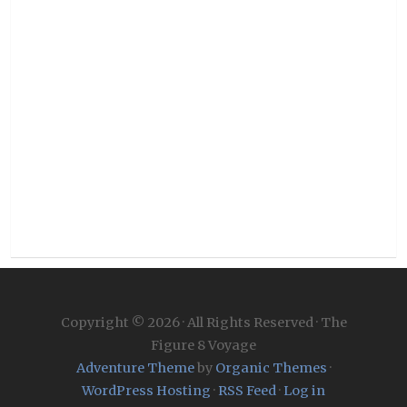
Copyright © 2026 · All Rights Reserved · The
Figure 8 Voyage
Adventure Theme
by
Organic Themes
·
WordPress Hosting
·
RSS Feed
·
Log in