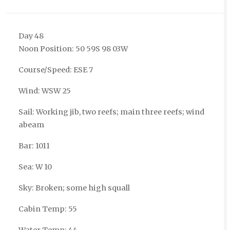
Day 48
Noon Position: 50 59S 98 03W
Course/Speed: ESE 7
Wind: WSW 25
Sail: Working jib, two reefs; main three reefs; wind
abeam
Bar: 1011
Sea: W 10
Sky: Broken; some high squall
Cabin Temp: 55
Water Temp: 44