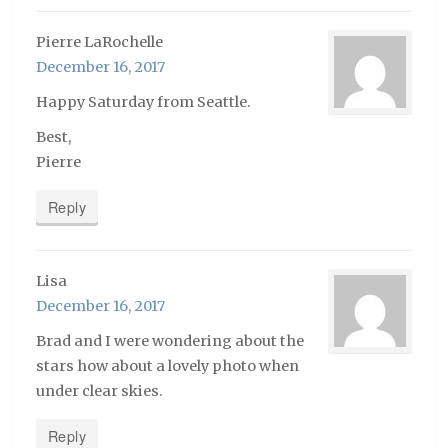
Pierre LaRochelle
December 16, 2017
Happy Saturday from Seattle.
Best,
Pierre
Reply
Lisa
December 16, 2017
Brad and I were wondering about the
stars how about a lovely photo when
under clear skies.
Reply