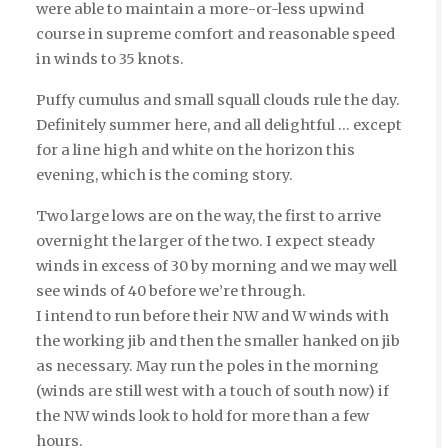
were able to maintain a more-or-less upwind
course in supreme comfort and reasonable speed
in winds to 35 knots.
Puffy cumulus and small squall clouds rule the day.
Definitely summer here, and all delightful … except
for a line high and white on the horizon this
evening, which is the coming story.
Two large lows are on the way, the first to arrive
overnight the larger of the two. I expect steady
winds in excess of 30 by morning and we may well
see winds of 40 before we’re through.
I intend to run before their NW and W winds with
the working jib and then the smaller hanked on jib
as necessary. May run the poles in the morning
(winds are still west with a touch of south now) if
the NW winds look to hold for more than a few
hours.