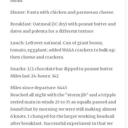
Meals
Dinner: Pasta with chicken and parmesan cheese.
Breakfast: Oatmeal (1C dry) with peanut butter and
dates and polenta for a different texture
Lunch: Leftover oatmeal. Can of giant beans,
tomato, eggplant; added WASA crackers to bulk up;
then cheese and crackers.
Snacks: 1/2 chocolate bar dipped in peanut butter
Miles last 24-hours: 142
Miles since departure: 6445
Reached all night with the “storm jib” and a tripple
reefed main in winds 25 to 35 as squalls passed and
found that by morning we were still making almost
6 knots. I changed for the larger working headsail
after breakfast. Successful experiment in that we