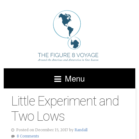
Menu
Little Experiment and
Two Lows
Posted on December 15, 2017 by
Randall
8 Comments