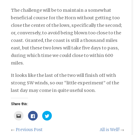
The challenge will be to maintain a somewhat
beneficial course for the Horn without getting too
close the center of the lows, specifically the second;
or, conversely, to avoid being blown too close to the
coast. Granted, the coast is still a thousand miles
east, but these two lows will take five days to pass,
during which time we could close to within 600
miles.
It looks like the last of the two will finish off with
strong SW winds, so our “little experiment” of the
last day may come in quite useful soon.
Share this:
Click
Click
Click
to
to
to
email
share
share
this
on
on
to
Facebook
Twitter
←
Previous Post
All is Well!
→
a
(Opens
(Opens