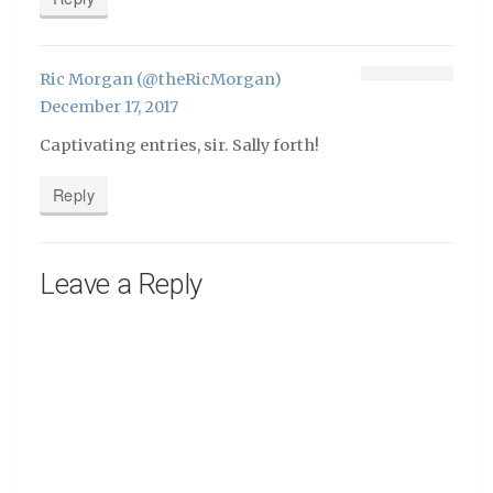
Ric Morgan (@theRicMorgan)
December 17, 2017
Captivating entries, sir. Sally forth!
Reply
Leave a Reply