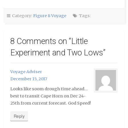
friend
in
in
(Opens
new
new
in
window)
window)
new
window)
Category:
Figure 8 Voyage
Tags:
8 Comments on “
Little
Experiment and Two Lows
”
Voyage Adviser
December 15, 2017
Looks like soom drough time ahead…
best to transit Cape Horn on Dec 24-
25th from current forecast. God Speed!
Reply