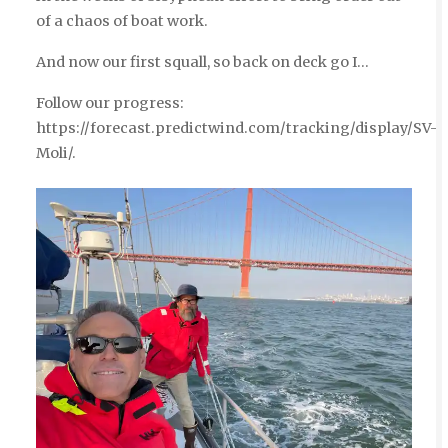
of a chaos of boat work.
And now our first squall, so back on deck go I…
Follow our progress:
https://forecast.predictwind.com/tracking/display/SV-
Moli/.