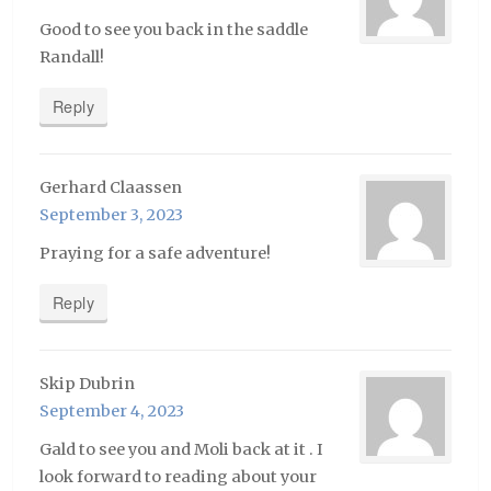
Good to see you back in the saddle
Randall!
Reply
Gerhard Claassen
September 3, 2023
Praying for a safe adventure!
Reply
Skip Dubrin
September 4, 2023
Gald to see you and Moli back at it . I
look forward to reading about your