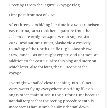
Greetings from the Figure 8 Voyage Blog.
First post from sea of 2023.
After three years biding her time in a San Francisco
Bay marina, MOLI took her departure from the
Golden Gate Bridge at 4pm PST on August 31st,
2023. Destination: Homer, Alaska via a westerly
rounding of the North Pacific High. Aboard: two
crew, Randall, as one might expect, and Harmon, an
addition to the cast usual to this blog and more on
which later. Also for later, the full scope of the
voyage.
Overnight we sailed close reaching into 30 knots
WNW, water flying everywhere, Mo riding like an
angry steer, main stuck in the air for a time because
Randall forgot that the reefing procedure entails
more steps than simply hauling the sail down.