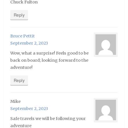
Chuck Fulton
Reply
Bruce Pettit
September 2, 2023
Wow, what a surprise! Feels good to be
back on board; looking forward to the
adventure!
Reply
Mike
September 2, 2023
Safe travels we will be following your
adventure