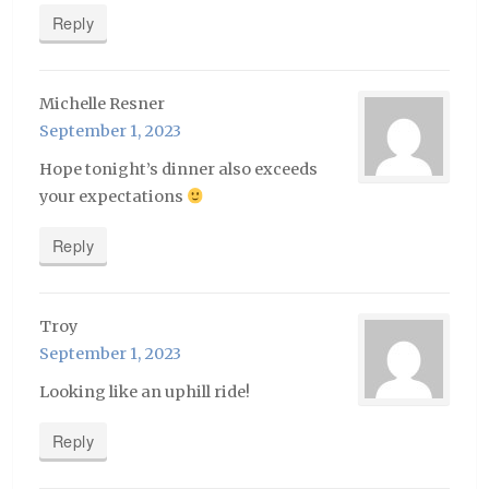
Reply
Michelle Resner
September 1, 2023
Hope tonight’s dinner also exceeds
your expectations
Reply
Troy
September 1, 2023
Looking like an uphill ride!
Reply