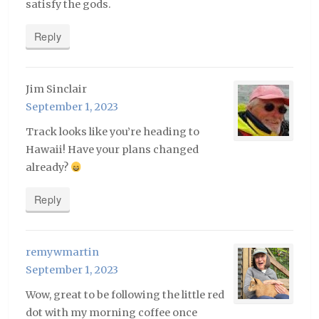
satisfy the gods.
Reply
Jim Sinclair
September 1, 2023
Track looks like you’re heading to
Hawaii! Have your plans changed
already?
Reply
remywmartin
September 1, 2023
Wow, great to be following the little red
dot with my morning coffee once