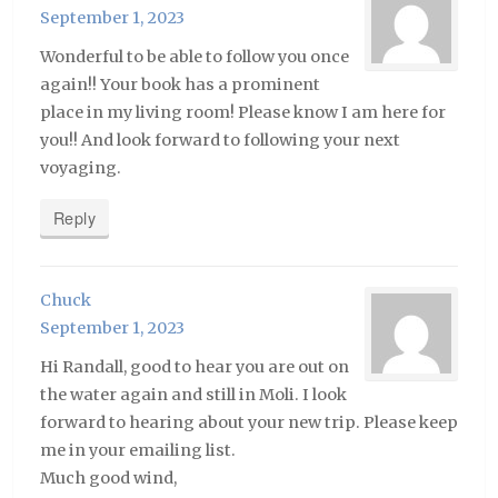
September 1, 2023
Wonderful to be able to follow you once
again!! Your book has a prominent
place in my living room! Please know I am here for
you!! And look forward to following your next
voyaging.
Reply
Chuck
September 1, 2023
Hi Randall, good to hear you are out on
the water again and still in Moli. I look
forward to hearing about your new trip. Please keep
me in your emailing list.
Much good wind,