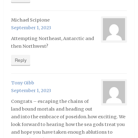
Michael Scipione
September 1, 2023
Attempting Northeast, Antarctic and
then Northwest?
Reply
Tony Gibb
September 1, 2023
Congrats – escaping the chains of
land bound mortals and heading out
and into the embrace of poseidon.how exciting. We
look forward to hearing how the sea gods treat you
and hope you have taken enough ablutions to