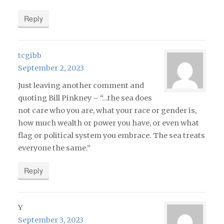
Reply
tcgibb
September 2, 2023
Just leaving another comment and
quoting Bill Pinkney – “…the sea does
not care who you are, what your race or gender is,
how much wealth or power you have, or even what
flag or political system you embrace. The sea treats
everyone the same.”
Reply
Y
September 3, 2023