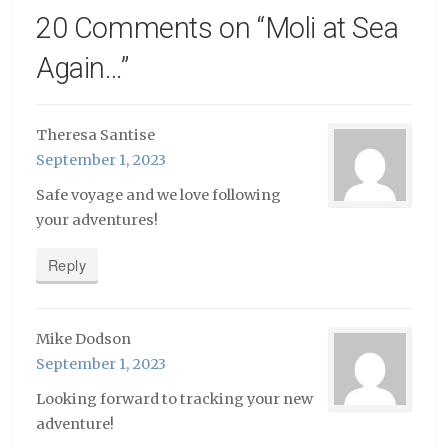
20 Comments on “
Moli at Sea
Again…
”
Theresa Santise
September 1, 2023
Safe voyage and we love following
your adventures!
Reply
Mike Dodson
September 1, 2023
Looking forward to tracking your new
adventure!