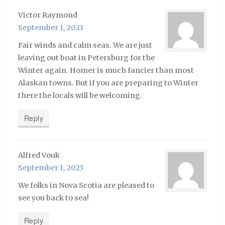
Victor Raymond
September 1, 2023
Fair winds and calm seas. We are just
leaving out boat in Petersburg for the
Winter again. Homer is much fancier than most
Alaskan towns. But if you are preparing to Winter
there the locals will be welcoming.
Reply
Alfred Vouk
September 1, 2023
We folks in Nova Scotia are pleased to
see you back to sea!
Reply