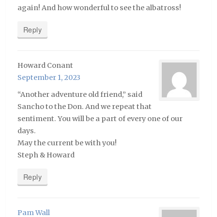
again! And how wonderful to see the albatross!
Reply
Howard Conant
September 1, 2023
“Another adventure old friend,” said
Sancho to the Don. And we repeat that
sentiment. You will be a part of every one of our
days.
May the current be with you!
Steph & Howard
Reply
Pam Wall