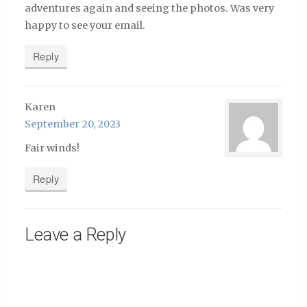
adventures again and seeing the photos. Was very
happy to see your email.
Reply
Karen
September 20, 2023
Fair winds!
Reply
Leave a Reply