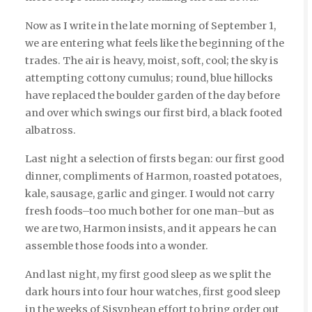
Now as I write in the late morning of September 1,
we are entering what feels like the beginning of the
trades. The air is heavy, moist, soft, cool; the sky is
attempting cottony cumulus; round, blue hillocks
have replaced the boulder garden of the day before
and over which swings our first bird, a black footed
albatross.
Last night a selection of firsts began: our first good
dinner, compliments of Harmon, roasted potatoes,
kale, sausage, garlic and ginger. I would not carry
fresh foods–too much bother for one man–but as
we are two, Harmon insists, and it appears he can
assemble those foods into a wonder.
And last night, my first good sleep as we split the
dark hours into four hour watches, first good sleep
in the weeks of Sisyphean effort to bring order out