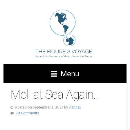
Menu
Moli at Sea Again…
Posted on September 1, 2023 by
Randall
20 Comments