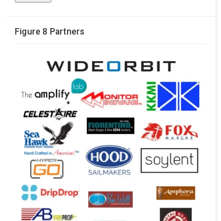
Figure 8 Partners