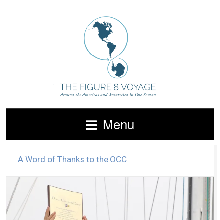
Menu
A Word of Thanks to the OCC