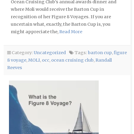
Ocean Cruising Club’s annual awards dinner and
where Moli would receive the Barton Cup in
recognition of her Figure 8 Voyages. If you are
uncertain what, exactly, the Barton Cup is, you
might appreciate the,
Read More
Category:
Uncategorized
Tags:
barton cup
,
figure
8 voyage
,
MOLI
,
occ
,
ocean cruising club
,
Randall
Reeves