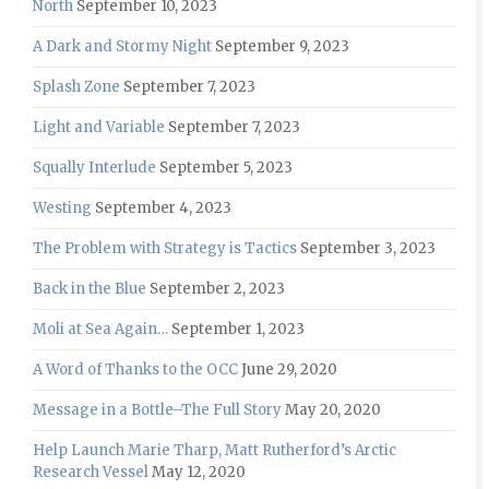
North
September 10, 2023
A Dark and Stormy Night
September 9, 2023
Splash Zone
September 7, 2023
Light and Variable
September 7, 2023
Squally Interlude
September 5, 2023
Westing
September 4, 2023
The Problem with Strategy is Tactics
September 3, 2023
Back in the Blue
September 2, 2023
Moli at Sea Again…
September 1, 2023
A Word of Thanks to the OCC
June 29, 2020
Message in a Bottle–The Full Story
May 20, 2020
Help Launch Marie Tharp, Matt Rutherford’s Arctic
Research Vessel
May 12, 2020