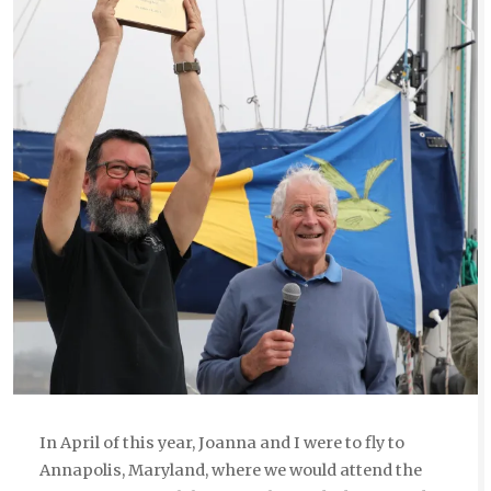
In April of this year, Joanna and I were to fly to
Annapolis, Maryland, where we would attend the