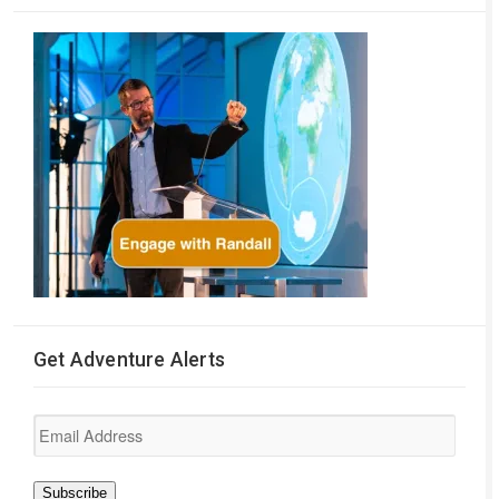
Get Adventure Alerts
Email
Address
Subscribe