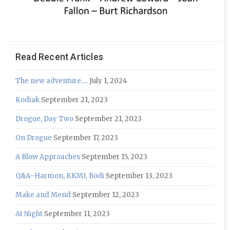
Read Recent Articles
The new adventure….
July 1, 2024
Kodiak
September 21, 2023
Drogue, Day Two
September 21, 2023
On Drogue
September 17, 2023
A Blow Approaches
September 15, 2023
Q&A–Harmon, KKMI, Bodi
September 13, 2023
Make and Mend
September 12, 2023
At Night
September 11, 2023