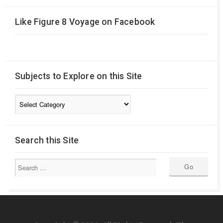
Like Figure 8 Voyage on Facebook
Subjects to Explore on this Site
Subjects
to
Explore
on
Search this Site
this
Site